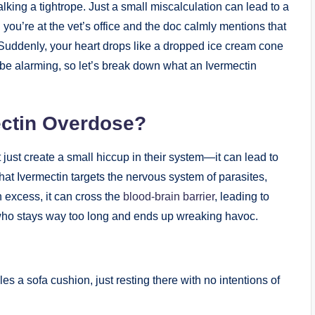
lking a ​tightrope. Just a small ‌miscalculation can lead to a
 you’re at the vet’s office and the doc calmly mentions that
‌Suddenly, your⁤ heart drops like a dropped ice cream cone
 be alarming, so let’s break down what an Ivermectin
ectin Overdose?
just create a ⁤small hiccup in ‍their system—it can lead​ to
hat Ivermectin ‍targets the nervous system of parasites,
 excess, it can cross⁤ the⁤
blood-brain barrier
, leading‌ to
r‍ who stays way too long and ends up wreaking havoc.
a sofa cushion, ‌just resting there with no intentions of