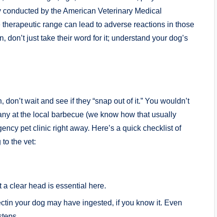
udy conducted by the⁣ American Veterinary Medical
therapeutic range ⁣can lead to adverse reactions in ​those
, don’t⁢ just take their word for it; ​understand your dog’s
don’t wait and see if they‍ “snap out of ‍it.” ⁢You wouldn’t
 many at the local barbecue (we know how that usually
ncy⁣ pet clinic right away. Here’s a quick checklist⁢ of
to the vet:
 a​ clear ⁢head is essential here.
in your dog may have ingested, if you know it. Even
steps.