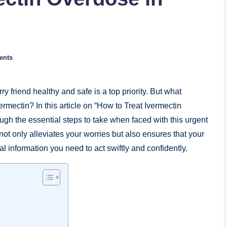
ents
y friend healthy and safe is a ⁣top priority. But what
ermectin? In this article on “How to Treat Ivermectin
ough the essential steps to take when⁤ faced with this urgent
not only alleviates‌ your worries but also ensures that your
ial information you need to ‌act swiftly and confidently.