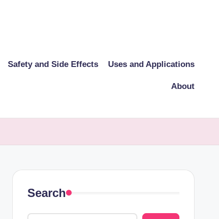
Safety and Side Effects
Uses and Applications
About
Search