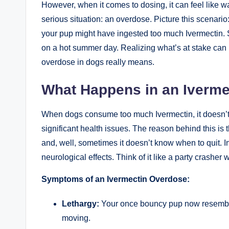
However, when it comes to dosing, it‌ can feel like wa
serious situation: an overdose. Picture this scenario:
your pup might have ingested‍ too much Ivermectin. 
on a​ hot summer day. ⁢Realizing what’s at stake can
overdose in dogs really means.
What Happens‍ in an Iverm
When ⁣dogs ⁣consume too much ⁣Ivermectin,⁢ it doesn’t 
significant health issues. The reason behind this is t
and, well,‌ sometimes⁣ it doesn’t know ​when to quit. In
neurological effects. Think of it like a party crashe
Symptoms of an​ Ivermectin Overdose:
Lethargy:
Your once bouncy pup now resembles 
moving.