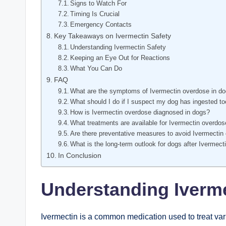
Signs to Watch For
Timing Is Crucial
Emergency Contacts
Key​ Takeaways on Ivermectin⁣ Safety
Understanding Ivermectin ⁣Safety
Keeping an Eye Out for Reactions
What You Can Do
FAQ
What are the symptoms of Ivermectin overdose in d
What should I do if I suspect my dog has ingested t
How is Ivermectin overdose diagnosed in dogs?
What treatments are available for Ivermectin overdo
Are‌ there preventative measures to avoid Ivermectin
What is the long-term outlook for dogs after Ivermec
In Conclusion
Understanding Iverm
Ivermectin ‌is a common medication​ used to treat vari