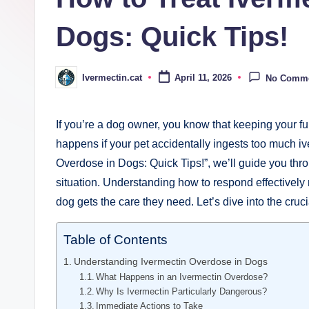
Dogs: Quick Tips!
Ivermectin.cat
April 11, 2026
No Comm
Posted
by
If you’re a dog owner, you know ⁣that keeping your furr
happens if your pet accidentally ingests too much ‍iv
Overdose in Dogs: Quick ‌Tips!”, ⁤we’ll guide you thr
situation. Understanding how to respond ‍effectively 
dog gets ⁤the care they need. Let’s ‌dive into the cruc
Table of Contents
Understanding Ivermectin Overdose in Dogs
What Happens‍ in an Ivermectin Overdose?
Why Is Ivermectin Particularly Dangerous?
Immediate⁤ Actions to Take