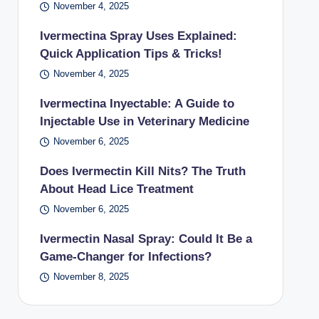
November 4, 2025
Ivermectina Spray Uses Explained:
Quick Application Tips & Tricks!
November 4, 2025
Ivermectina Inyectable: A Guide to
Injectable Use in Veterinary Medicine
November 6, 2025
Does Ivermectin Kill Nits? The Truth
About Head Lice Treatment
November 6, 2025
Ivermectin Nasal Spray: Could It Be a
Game-Changer for Infections?
November 8, 2025