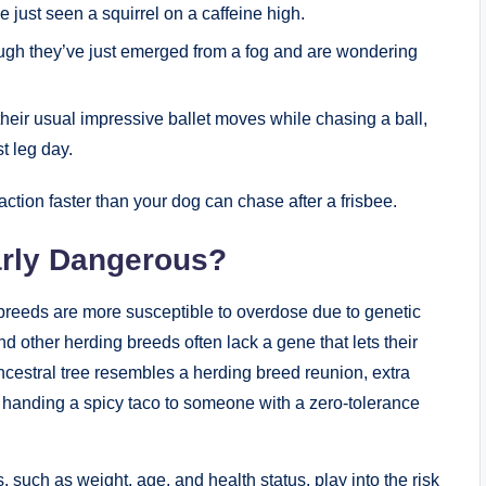
e just seen a squirrel on a caffeine high.
gh⁣ they’ve just ⁢emerged from a fog and are wondering
their usual impressive ballet moves while chasing a ball,
st leg day.
 action faster than your ‌dog can chase after⁤ a frisbee.
arly Dangerous?
n breeds are⁢ more susceptible to overdose due to genetic
d other herding breeds often lack a gene that lets their
ancestral tree⁤ resembles a herding‌ breed reunion, extra
e handing a‍ spicy taco to someone with a zero-tolerance
such as weight, age, ⁣and health status, play into the risk​