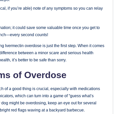
al, if you’re able) note of any symptoms so you can relay​
mation;‍ it could save​ some valuable time⁢ once you get to
 launch—every second counts!
vermectin overdose is just the first step. When it comes
difference between a minor scare and serious health​
lth, it’s better to be safe than sorry.
ms of ​Overdose
f a good thing is crucial, ​especially with medications
icators, which⁢ can turn into a game of “guess what’s
ur dog might be overdosing, keep an eye out for several
ke bright red flags waving at a backyard barbecue.