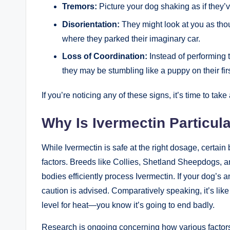
Tremors:
Picture your dog shaking as if they’v
Disorientation:
They might look at you as thou
where they parked their imaginary car.
Loss of⁣ Coordination:
Instead of performing 
they may be stumbling like​ a puppy on their fir
If you’re noticing any of these signs, it’s time to take
Why Is Ivermectin Particul
While Ivermectin is safe at the right dosage, certai
factors. Breeds like Collies, Shetland Sheepdogs, an
bodies efficiently process Ivermectin. ​If your dog’s 
caution is advised. Comparatively speaking, it’s lik
level for heat—you know it’s⁤ going to end badly.
Research ⁣is ongoing concerning how various factors, 