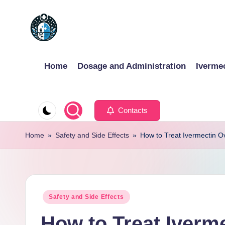
Skip
to
content
Home
Dosage and Administration
Iverme
Contacts
Home
»
Safety and Side Effects
»
How to Treat Ivermectin O
Posted
Safety and Side Effects
in
How to Treat Iverm