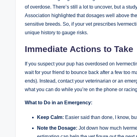
of overdose. There’s still a lot to uncover, but a st
Association highlighted that dosages well above the 
sensitive breeds. So, if ‌your vet prescribes Ivermectin
unique history‍ to gauge risks.
Immediate⁤ Actions to Take
If you ⁤suspect your pup has overdosed on Ivermectin, ‌
wait for your friend to bounce back after a ⁢few ‌too
ends). Instead, contact your veterinarian or an emerge
what you can do while you’re on the phone or racing 
What to Do in⁤ an Emergency:
Keep Calm:
Easier said than done, ⁣I⁣ know, but
Note the Dosage:
Jot down how much Ivermect
estimating ⁤can help the vet⁣ figure out the next 