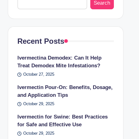
Search
Recent Posts
Ivermectina Demodex: Can It Help
Treat Demodex Mite Infestations?
October 27, 2025
Ivermectin Pour-On: Benefits, Dosage,
and Application Tips
October 29, 2025
Ivermectin for Swine: Best Practices
for Safe and Effective Use
October 29, 2025