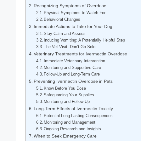
Recognizing‌ Symptoms of ​Overdose
Physical⁤ Symptoms to Watch For
Behavioral Changes
Immediate Actions to Take ⁤for Your Dog
Stay Calm and Assess
Inducing ⁣Vomiting: A Potentially Helpful Step
The Vet Visit: Don’t Go Solo
Veterinary Treatments for Ivermectin Overdose
Immediate Veterinary Intervention
Monitoring and Supportive Care
Follow-Up and‌ Long-Term Care
Preventing Ivermectin Overdose in Pets
Know Before You Dose
Safeguarding ⁣Your‌ Supplies
Monitoring and Follow-Up
Long-Term Effects of ​Ivermectin Toxicity
Potential Long-Lasting Consequences
Monitoring and Management
Ongoing Research and⁣ Insights
When to Seek Emergency Care