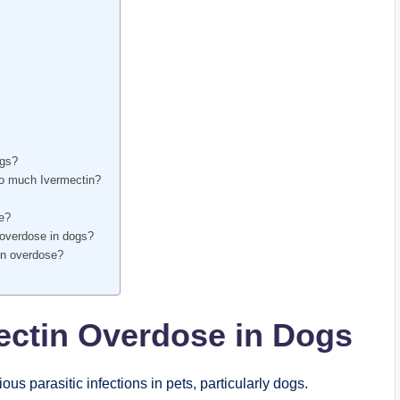
ogs?
oo much⁣ Ivermectin?
se?
 overdose in dogs?
tin overdose?
ectin Overdose in Dogs
ous parasitic infections in pets, particularly dogs.