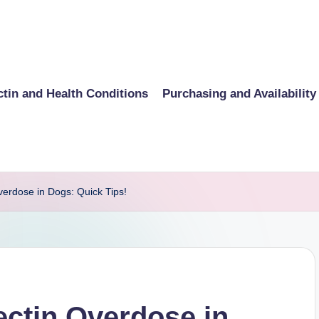
ctin and Health Conditions
Purchasing and Availability
verdose in Dogs: Quick Tips!
ectin Overdose in