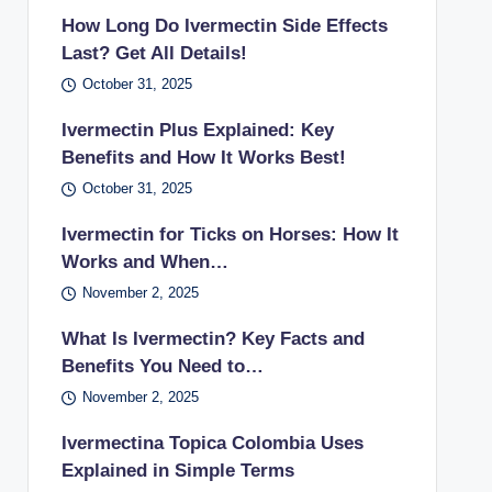
How Long Do Ivermectin Side Effects
Last? Get All Details!
October 31, 2025
Ivermectin Plus Explained: Key
Benefits and How It Works Best!
October 31, 2025
Ivermectin for Ticks on Horses: How It
Works and When…
November 2, 2025
What Is Ivermectin? Key Facts and
Benefits You Need to…
November 2, 2025
Ivermectina Topica Colombia Uses
Explained in Simple Terms