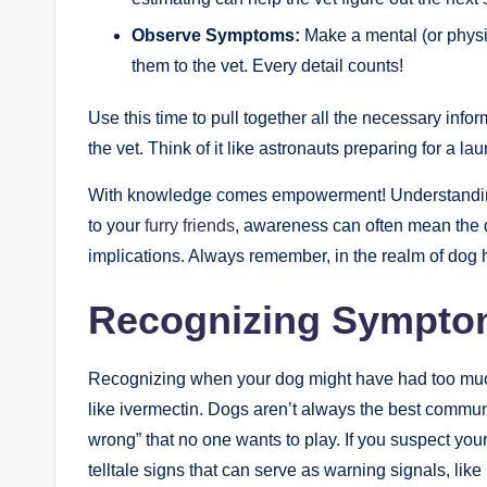
Observe Symptoms:
Make a mental (or physic
them to⁣ the vet.​ Every detail counts!
Use this time to pull ‌together all the necessary infor
the vet. Think of ‍it like astronauts preparing‍ for a
With knowledge comes empowerment! Understanding I
to your
furry friends
, ‍awareness can often mean the 
implications. Always remember, in the realm of dog hea
Recognizing‌ Sympto
Recognizing when your dog might have had too much o
like ivermectin. Dogs aren’t always the best‌ commun
⁣wrong” that‌ no one wants to play. If you suspect yo
telltale signs ‍that ⁣can serve as warning signals, li