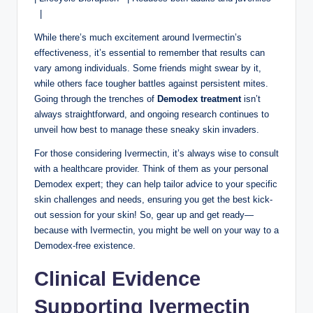
⁣ ⁤ |
While there’s much excitement around⁤ Ivermectin’s
effectiveness, it’s essential to ​remember that results can
vary among ⁤individuals. Some friends might swear ​by it,
while others face tougher battles⁢ against persistent ⁤mites.
Going through the trenches of
Demodex ⁢treatment
isn’t
⁢always straightforward, and ongoing research continues to
unveil how⁣ best ⁣to ​manage these sneaky skin invaders.⁣
For those considering Ivermectin, it’s ​always wise to⁢ consult
with⁢ a healthcare provider. Think of them as your ⁢personal
Demodex expert; they ‍can help tailor‍ advice ​to your specific
skin challenges and needs, ensuring you get the​ best‌ kick-
out session⁢ for ‍your skin! So, ‍gear up and get ready—
because with Ivermectin, you might⁢ be well on your way to a
Demodex-free existence.
Clinical Evidence
Supporting Ivermectin