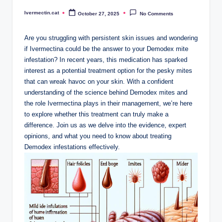
Ivermectin.cat
October 27, 2025
No Comments
Posted
by
Are you struggling with persistent skin issues and wondering
if⁤ Ivermectina could​ be the answer to‌ your Demodex mite
infestation? In recent ⁢years, this medication has sparked
interest as a potential ‌treatment option for the pesky ‍mites⁢
that​ can wreak⁢ havoc on your ‌skin. With a confident
understanding of the science behind ‌Demodex mites and
the​ role Ivermectina ‍plays in their management, we’re here
to explore whether this treatment can truly​ make‌ a
difference.⁣ Join⁣ us as we ⁢delve⁢ into the evidence, expert
opinions, and​ what you need to know about⁤ treating
Demodex infestations effectively.