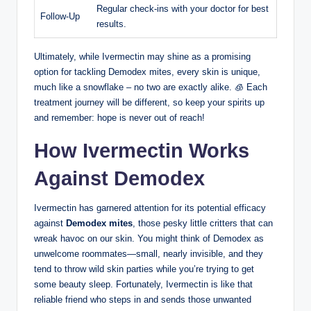
Regular check-ins with your⁤ doctor for best
Follow-Up
results.
Ultimately, while⁢ Ivermectin may shine as a promising
option for tackling Demodex mites, every skin is unique,
much ⁢like a snowflake – no two are ‌exactly alike. 🧊 Each ​
treatment⁣ journey will be different, so ⁤keep your spirits up
and remember: hope is never out of reach!
How ⁤Ivermectin Works
Against Demodex
Ivermectin ‍has garnered attention‍ for ⁣its‌ potential efficacy
against
Demodex mites
, those pesky little critters that can‍
wreak havoc on our skin. You might think of Demodex as
unwelcome roommates—small, ⁣nearly​ invisible, and they​
tend to throw wild skin parties ​while you’re trying to get‍
some beauty ‍sleep. Fortunately, Ivermectin is like that
reliable friend who steps in ⁢and sends⁢ those unwanted