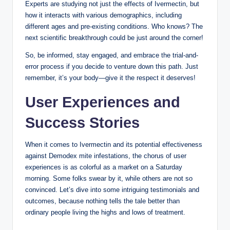
Experts are ‍studying not ‌just⁤ the effects of⁣ Ivermectin, but
⁣how it interacts ‌with various demographics,⁣ including⁢
different ‍ages and ​pre-existing conditions. Who ​knows? The
next scientific breakthrough ⁣could be just around⁤ the corner!
So, be ⁣informed,‍ stay engaged, ​and embrace the trial-and-
error process⁢ if⁣ you ​decide to venture down‍ this path. Just
remember, it’s ⁢your⁤ body—give ‍it the⁤ respect it deserves!
User Experiences and
Success Stories
When⁤ it comes⁢ to‌ Ivermectin and⁣ its potential effectiveness
against‍ Demodex mite infestations, the ​chorus of‍ user
experiences ​is as colorful as⁣ a market on a Saturday
morning. Some folks swear by it, while others ⁣are not so
convinced. Let’s dive into some intriguing testimonials ⁢and
outcomes, because ‌nothing tells the tale better than
ordinary people living the ⁣highs and lows of treatment.