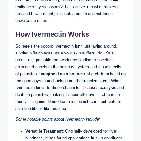
really help ‍my ⁢skin woes?” ‌Let’s delve into what makes it
tick and how it might just pack a ‍punch against those
unwelcome mites.
How Ivermectin Works
So ⁢here’s ⁢the ‌scoop: Ivermectin ⁢isn’t just​ laying ‌around,
sipping piña coladas ⁢while your skin suffers. No, it’s a
potent‍ anti-parasitic ⁤that works ‍by binding to ‍
specific
chloride channels
in the nervous system and muscle cells
of parasites.
Imagine it as a bouncer at‍ a club
,​ only letting
the good guys in ‌and kicking out the troublemakers.​ When
Ivermectin ⁣binds to these channels, it causes paralysis and
death in parasites, ⁢making it super effective — at least in
theory — against⁣ Demodex ⁢mites, which can contribute to
skin conditions ​like ​rosacea.
Some ⁣notable points about Ivermectin include:
Versatile Treatment
: Originally ⁣developed for ⁣river
⁣blindness, it ⁣has ‍found applications in skin‍ conditions.