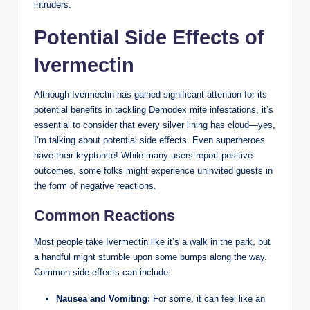
intruders.
Potential Side Effects ​of
Ivermectin
Although⁢ Ivermectin has gained significant ‍attention for its
potential benefits ‍in tackling Demodex mite infestations, it’s
essential to consider that every silver lining⁣ has cloud—yes,
I’m talking about potential side effects. ⁢Even superheroes
have⁣ their kryptonite! While many users‌ report positive
outcomes, some folks might experience uninvited guests in
the ⁢form‍ of‍ negative reactions.
Common Reactions
Most​ people take Ivermectin ⁤like ⁣it’s a walk‌ in the park, ⁤but
a handful might stumble upon some bumps along the way.
⁤Common side effects⁣ can⁣ include:
Nausea and ⁢Vomiting:
‍For some, ‌it can feel like an