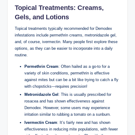
Topical Treatments: ⁢Creams,
Gels, and Lotions
Topical treatments typically recommended for Demodex
infestations include ‌permethrin creams,‍ metronidazole gel,
and, of course, ⁣ivermectin. Many ​people first explore these
⁢options,⁤ as ⁤they can be easier to ⁢incorporate into ⁢a⁢ daily
routine.
Permethrin ⁢Cream
: ‌Often hailed‍ as a go-to for a
variety of skin conditions, permethrin is effective
against mites but can be a ⁢bit like trying to catch a fly
with ​chopsticks—requires ‌precision!
Metronidazole Gel
: This ⁤is⁤ usually ⁣prescribed for
rosacea and has ⁤shown effectiveness‌ against⁤
Demodex. However, some users‌ may experience
‌irritation similar to rubbing a tomato on a sunburn.
Ivermectin Cream
: It’s fairly new‌ and ⁣has shown ​
effectiveness⁢ in reducing mite⁣ populations, with fewer