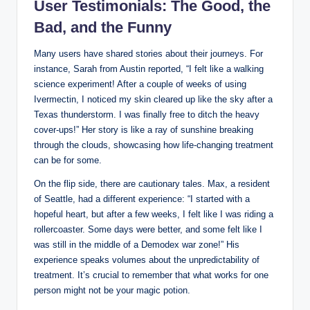
User Testimonials: The⁤ Good, the⁤
Bad,⁣ and ‌the Funny
Many users have shared⁣ stories about their⁢ journeys. For
instance, ⁣Sarah from Austin ⁣reported,‍ “I felt ​like a walking
science experiment! After a couple of weeks⁢ of using⁢
Ivermectin,⁣ I noticed my skin cleared‍ up like⁣ the sky after a
⁢Texas ​thunderstorm. ⁣I was finally⁢ free ⁣to ditch the heavy
‍cover-ups!” Her story is like a ray⁢ of‌ sunshine breaking
⁢through the clouds, showcasing how life-changing⁤ treatment
can ‌be for some.
On⁢ the flip side, there are cautionary tales. Max,⁣ a ⁤resident
of Seattle, had⁤ a‌ different experience: “I started with a
hopeful heart, but ​after a few weeks, ‌I felt like ⁣I was​ riding a
rollercoaster.⁢ Some days⁣ were better, and some felt​ like I⁣
was still in the‍ middle of a Demodex war zone!”​ His
‍experience speaks volumes ​about the⁤ unpredictability of
treatment. It’s crucial⁢ to remember that what works⁣ for one
person might not be your magic ‌potion.