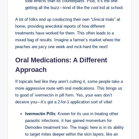
⁣side effects than its counterparts. Plus, it’s the one
getting all ‌the buzz—kind of like the cool kid at school.
A lot of folks end ⁣up conducting their own “clinical trials” at
‍home, ​providing anecdotal reports of how ⁤different
treatments have worked‌ for them. This⁢ often leads to a
mixed bag‍ of results.‌ Imagine⁤ a farmer’s market where the
peaches ‍are‌ juicy one week and ⁤rock-hard the‍ next!
Oral Medications: A Different
Approach
If topicals⁤ feel like they⁤ aren’t cutting ⁢it, ‍some people take a
‍more​ aggressive route with oral medications. This brings us⁤
to good ol’ ivermectin⁣ in pill form. Yes, ⁤your ears ‌don’t
deceive ⁢you—it’s ⁢got ⁤a 2-for-1 ⁣application sort of vibe!
Ivermectin Pills
: ‍Known ‌for its use in⁣ treating‌ other
parasitic infections,​ it‍ has gained momentum for
Demodex treatment too. The magic​ here⁤ is in ‍its ability
to ⁢target mites ‍deeper within the skin layers, ‌like an⁢