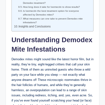
Demodex⁣ treatment?
How long does it take for Ivermectin‍ to show‍ results?
Is Ivermectin the best treatment ⁢option​ for everyone
affected by‍ Demodex mites?
What measures can one take to prevent Demodex mite
infestations?
Insights and Conclusions
Understanding Demodex
​Mite Infestations
Demodex ​mites might​ sound ⁢like the latest ⁢horror film, but in
reality,⁣ they’re tiny, eight-legged critters that call your‍ skin
home. Think ⁣of them⁤ as ‍uninvited guests who throw a wild
party on⁢ your face while you‍ sleep — not exactly⁤ what
anyone ‌dreams of! These microscopic roommates thrive in⁢
the ⁤hair follicles of‌ humans, and while they’re generally
harmless, ⁢an overpopulation can lead to a ⁣range​ of skin
issues, including redness, ⁢itching, and, yes, even acne. So,
if you’ve ever found yourself‍ scratching‌ your head‍ (or face)​