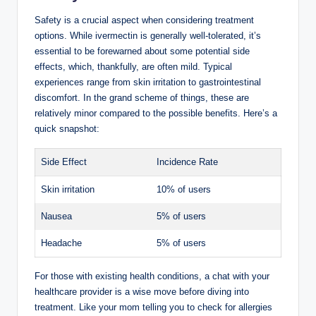
Safety is a crucial ​aspect when considering treatment
options. While ivermectin is⁤ generally well-tolerated, ​it’s
essential ⁤to be‍ forewarned about ⁣some potential side
⁤effects, which, thankfully, are often‍ mild. Typical
experiences range from ⁤skin irritation to gastrointestinal
discomfort. ‍In the grand scheme ⁢of ⁤things, these are
relatively minor ⁣compared to the possible benefits. Here’s a
quick snapshot:
Side Effect
Incidence Rate
Skin irritation
10% of ​users
Nausea
5% of users
Headache
5% of ⁣users
For those‍ with existing health conditions, a chat with your
healthcare provider is a ‌wise move before diving‍ into
treatment.​ Like your mom telling you ⁢to check for allergies