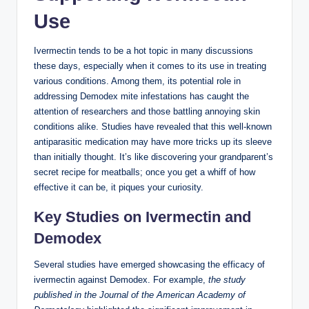
Use
Ivermectin ⁣tends to be a hot topic in ⁣many discussions⁤
these days,‌ especially⁤ when it comes to its‌ use ‌in treating⁢
various ⁣conditions. Among them, its ​potential role ⁤in⁢
addressing Demodex mite infestations has caught the
attention of researchers and those battling⁤ annoying skin
conditions ⁤alike. Studies have revealed ​that this ⁢well-known
antiparasitic ‌medication may have⁤ more tricks up its ‍sleeve
than ‌initially thought. It’s like discovering your⁣ grandparent’s
secret recipe for meatballs; once you get a whiff of how
effective it can​ be, ⁤it‌ piques your curiosity.
Key Studies⁢ on‌ Ivermectin and
Demodex
Several⁣ studies⁤ have emerged showcasing the efficacy of
ivermectin against Demodex. For ‍example,
the⁢ study
published in the Journal ⁣of the ⁢American Academy ​of