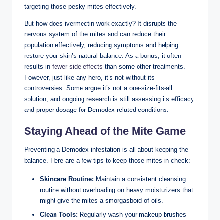
targeting those pesky mites effectively.
But​ how does ‍ivermectin work exactly? It disrupts the
nervous system of the mites ‌and can reduce their
population effectively, reducing symptoms and helping
restore ⁣your skin’s natural ​balance. As a bonus, it often
‌results ⁣in
fewer side effects
than some other‍ treatments.
However, just‌ like any hero, ‌it’s not ‌without its
controversies. Some argue it’s not a one-size-fits-all
solution,‍ and ongoing research is still assessing its efficacy
and proper dosage for Demodex-related conditions.
Staying Ahead​ of the Mite Game
Preventing a Demodex ⁢infestation is all about keeping ⁣the
balance. Here are a​ few tips to ​keep those ‌mites in check:
Skincare Routine:
Maintain a consistent cleansing
routine ⁢without overloading​ on ​heavy moisturizers⁤ that
might give the mites a‍ smorgasbord of⁣ oils.
Clean⁢ Tools:
Regularly wash your⁢ makeup brushes