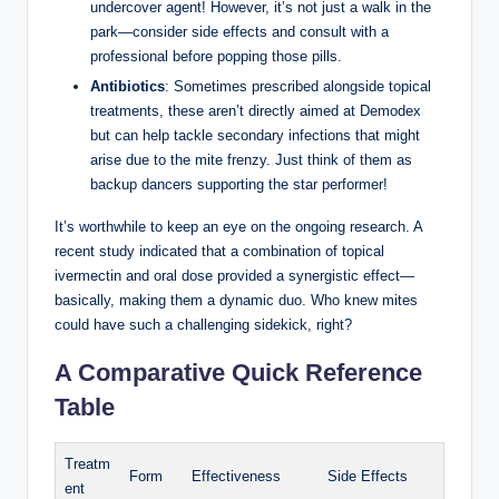
undercover⁢ agent! However, it’s not ⁣just a‌ walk in the
park—consider side effects and consult with a
professional before popping ​those pills.
Antibiotics
:⁤ Sometimes prescribed alongside topical
treatments, these aren’t directly aimed⁣ at Demodex
but can help tackle secondary infections ​that might
arise due to the​ mite frenzy. Just think of them as
backup dancers ‍supporting the star performer!
It’s worthwhile to keep an eye ⁣on the ongoing research. A‍
recent study‌ indicated that a combination of topical
⁤ivermectin ⁢and ⁢oral‍ dose ‍provided a synergistic effect—
basically, making them a dynamic duo. ​Who knew⁣ mites
could have such a challenging sidekick, right?
A Comparative Quick Reference
Table
Treatm
Form
Effectiveness
Side Effects
ent