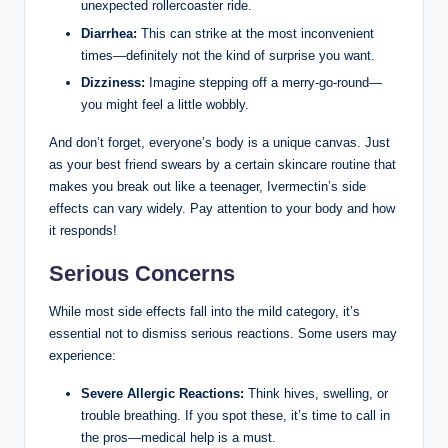
unexpected rollercoaster⁤ ride.
Diarrhea:
‍This can strike at⁣ the most inconvenient
times—definitely not⁤ the kind of surprise you want.
Dizziness:
Imagine stepping off a merry-go-round—
you might feel a little wobbly.
And don’t forget, everyone’s body ​is ​a unique canvas. Just
as your best friend swears‌ by a certain skincare routine that
makes‌ you ⁤break​ out like a teenager, Ivermectin’s side
effects can vary ​widely. Pay attention to your body and how
it ⁣responds!
Serious Concerns
While most⁤ side⁢ effects fall into the mild category, it’s
essential not to dismiss serious reactions.​ Some users​ may
⁣experience:
Severe Allergic⁢ Reactions:
Think ​hives, swelling,‌ or⁤
trouble breathing. If you spot⁤ these, it’s time to ⁣call in
the pros—medical⁢ help ⁣is a must.