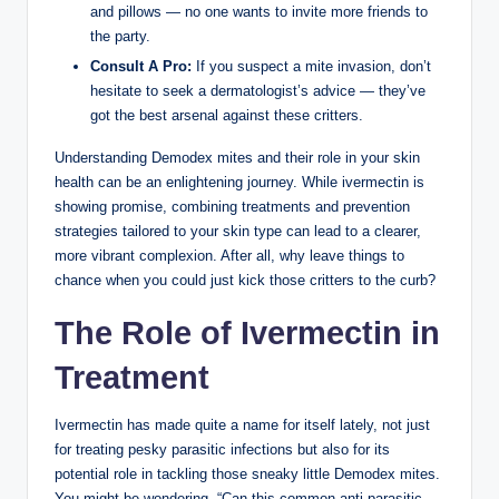
and pillows ​— no one wants ⁣to ⁢invite more friends​ to‌
the party.
Consult A Pro:
If you suspect a mite invasion, don’t
⁢hesitate to seek ​a dermatologist’s advice — they’ve
got the⁣ best arsenal against these critters.
Understanding Demodex mites ⁤and their ⁢role⁣ in ‌your skin⁤
health⁣ can be an enlightening journey. While ivermectin is
showing promise, combining treatments‌ and prevention
strategies tailored to your skin​ type‍ can lead to a clearer,
more vibrant complexion. After all, why leave things⁤ to
chance ‌when you could just kick those critters to the ⁣curb?
The Role of⁢ Ivermectin in
Treatment
Ivermectin ⁢has⁢ made quite a name for⁢ itself lately, not just
for treating pesky parasitic ​infections but also for ⁤its
potential role in tackling those sneaky little‌ Demodex⁢ mites.
You might ⁣be wondering, “Can this common anti-parasitic