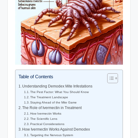
Table of Contents
Understanding Demodex ​Mite Infestations
The Pest Factor: What You Should Know
The​ Treatment Landscape
Staying Ahead​ of the Mite Game
The Role of⁢ Ivermectin in Treatment
How Ivermectin Works
The Scientific Lens
Practical Considerations
How ⁤Ivermectin Works Against Demodex
Targeting the Nervous System