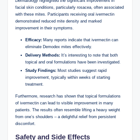
Dermatology
highlighted ⁤the⁤ significant improvement ​in
facial ⁤skin conditions,‍ particularly ‌rosacea, often associated
with⁤ these ​mites. Participants receiving oral ⁢ivermectin
demonstrated reduced mite ⁢density and‍ marked ​
improvement‍ in​ their⁤ symptoms.
Efficacy:
Many reports ‌indicate that ⁤ivermectin can
eliminate Demodex mites effectively.
Delivery Methods:
It’s interesting to note that ‌both
topical and oral formulations have ​been investigated.
Study Findings:
Most studies ⁤suggest rapid
improvement, typically within ‌weeks ​of ⁢starting
treatment.
Furthermore, research has shown that topical ​formulations
of ⁤ivermectin⁣ can​ lead to visible improvement in ⁢many
patients. The results often resemble ​lifting a heavy weight
from one’s shoulders – a delightful relief from persistent
discomfort.
Safety and Side⁢ Effects