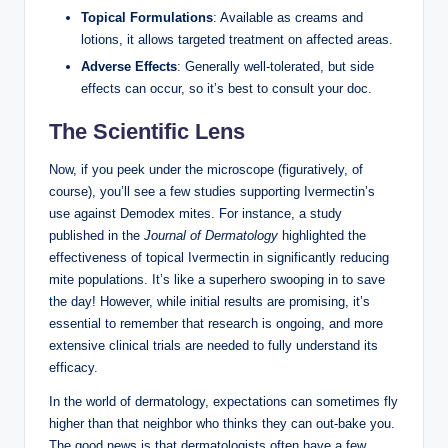
Topical‍ Formulations
: Available as ⁤creams and
lotions, it allows targeted treatment ⁤on affected​ areas.
Adverse Effects
:⁢ Generally well-tolerated, but ⁢side
effects can occur, ⁢so it’s best to consult your doc.‍
The Scientific Lens
Now, if you ‌peek under the microscope⁢ (figuratively, of
course), you’ll see a few studies supporting Ivermectin’s
‍use against Demodex⁣ mites.‍ For ⁣instance, a study
published in the‍
Journal⁣ of Dermatology
highlighted the
effectiveness of ​topical Ivermectin​ in significantly reducing
mite⁤ populations. It’s like a superhero⁤ swooping in to save
the day! However, ⁤while initial results are promising, it’s
essential⁤ to remember that research ⁤is ongoing, ‌and more
extensive​ clinical trials​ are needed to fully understand its⁤
efficacy.
In the‌ world of ‌dermatology, expectations can sometimes fly‌
higher than that neighbor who thinks⁣ they can out-bake you. ​
The good news ‍is that dermatologists often have a few