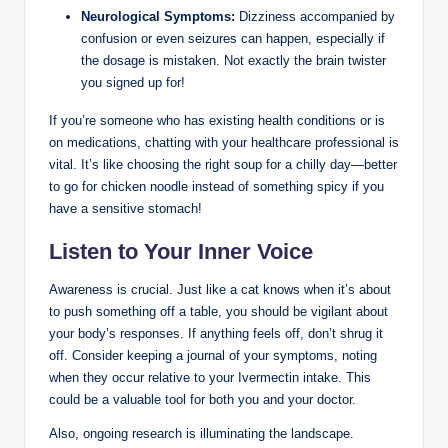
Neurological Symptoms:
Dizziness accompanied by
confusion or​ even seizures can happen, especially if
the‌ dosage is mistaken. Not exactly the‍ brain ‍twister
you⁤ signed up ⁣for!
If you’re someone who​ has existing health‍ conditions or is
on ⁣medications, chatting ‍with your healthcare professional is
vital. It’s ​like choosing the right ⁢soup for a chilly day—better
to go⁢ for chicken⁢ noodle instead of something⁤ spicy if you
have a ​sensitive stomach!
Listen⁤ to Your Inner⁣ Voice
Awareness is crucial. Just like a cat⁢ knows when it’s about
to push something off a⁢ table,⁢ you should be⁣ vigilant about
your body’s responses. If anything ​feels ‌off, don’t shrug it
off. Consider keeping a journal ⁢of your symptoms, noting
⁤when they occur relative ‍to your Ivermectin intake. This
could be a valuable ⁣tool for both‍ you and your doctor.
Also, ongoing⁤ research is ⁢illuminating the landscape. ​