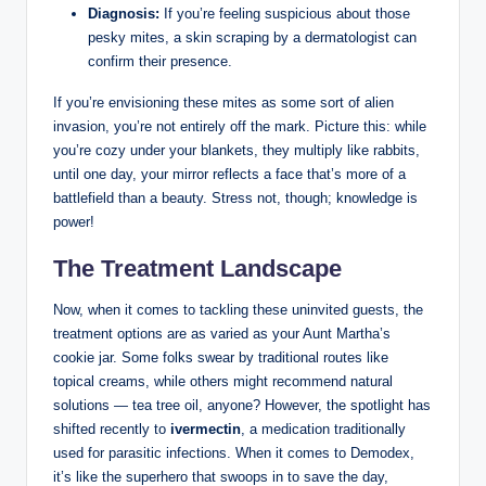
Diagnosis:
If you’re feeling ⁤suspicious about those
pesky mites, a skin scraping by a dermatologist can
confirm their presence.
If ⁣you’re envisioning‌ these mites as‍ some‍ sort‍ of alien
⁤invasion, you’re not entirely off the mark. Picture this: ‌while
you’re cozy under your blankets, they multiply like⁢ rabbits,⁤
until one ​day, ​your mirror reflects a face that’s more ‍of a
battlefield than⁣ a beauty. Stress not, though; knowledge is
power!‍
The​ Treatment Landscape
Now, when it comes to tackling these uninvited guests, the
treatment options are as varied as your ⁤Aunt ⁣Martha’s‌
cookie jar. Some folks swear by traditional routes like
topical creams,⁢ while others might recommend natural
solutions ⁣— ‍tea‌ tree oil, anyone? However, the spotlight​ has
​shifted recently to
ivermectin
, ‍a medication traditionally
⁣used ‍for parasitic infections. When it comes to Demodex,
it’s like the superhero that swoops in to⁢ save the day,