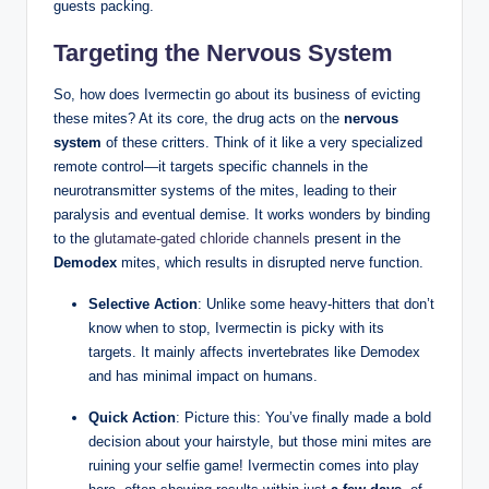
guests packing.
Targeting the Nervous System
So, how does Ivermectin go about‍ its ‍business of evicting
these⁢ mites? At its ​core, the drug⁣ acts on the
nervous
‌system
of these critters. Think​ of it‌ like‍ a⁤ very specialized ​
remote control—it⁤ targets specific channels in the
neurotransmitter‍ systems ​of the⁣ mites, leading to their⁣
paralysis and eventual ​demise. It ⁤works wonders by binding
to the⁤
glutamate-gated chloride channels
​ present in the‌
Demodex
mites, which⁣ results in disrupted nerve function.
Selective ⁣Action
: Unlike some heavy-hitters that⁣ don’t
know when to stop, Ivermectin ⁢is picky with‍ its
targets. It mainly ⁣affects invertebrates like Demodex
and ‍has minimal ⁣impact on humans.
Quick Action
: Picture this: You’ve finally made ⁤a bold
decision about your hairstyle, but those mini ⁢mites are
ruining your selfie game! ‍Ivermectin comes into play