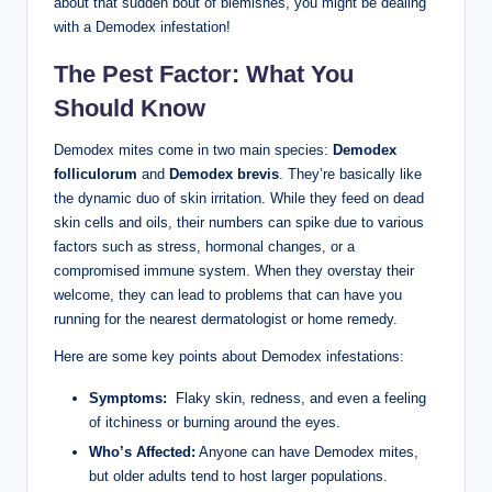
about⁤ that ⁢sudden bout⁤ of⁣ blemishes, ⁢you ‍might ‍be dealing
with a​ Demodex infestation!
The Pest Factor: What You
Should Know
Demodex mites come in ​two main species:
Demodex
folliculorum
and
Demodex brevis
. They’re basically like
the ⁤dynamic duo of skin irritation. While ⁢they feed ⁣on dead⁤
skin cells ⁢and oils,⁢ their numbers ⁤can spike due to ⁣various
factors such as⁢ stress, hormonal changes, or a ​
compromised immune system. When they overstay ‌their
welcome, they ‍can ‍lead to ⁢problems that⁤ can have you
⁤running for ​the nearest dermatologist or home ⁢remedy.
Here⁤ are some key points ⁢about ⁢Demodex infestations:
Symptoms:
‌ Flaky skin, redness, and⁢ even a feeling
of itchiness or burning around⁤ the eyes.
Who’s Affected:
Anyone can have Demodex mites,
but older adults tend to host ‌larger⁤ populations.