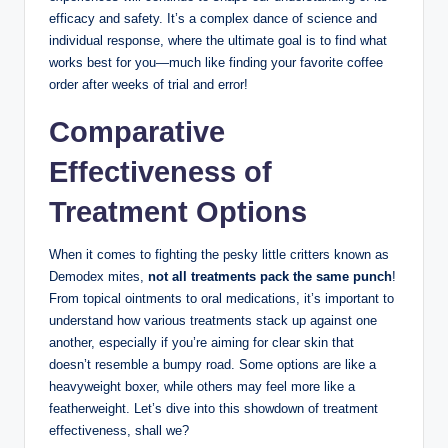
efficacy and‍ safety. It’s a complex dance ​of science and
individual response, where ⁣the ultimate goal is to find what
⁤works best for you—much like finding your ​favorite⁣ coffee
order after weeks‍ of trial and error!
Comparative
Effectiveness of
⁤Treatment⁣ Options
When​ it ⁤comes to fighting the pesky⁣ little critters‌ known as
Demodex ⁤mites,
not all treatments ‌pack the same punch
!
From topical‍ ointments to oral medications, it’s ⁣important⁢ to ​
understand how various treatments stack up against one
another, especially⁤ if you’re aiming ⁢for clear‌ skin that
doesn’t resemble ⁣a bumpy road. ‌Some options are ‍like ‍a
‍heavyweight⁢ boxer, ​while others may feel more‍ like a
featherweight. Let’s dive into this showdown⁢ of‌ treatment
effectiveness, shall‌ we?