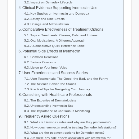
Impact on Demodex‌ Lifecycle
Clinical Evidence Supporting Ivermectin Use
Key Studies⁢ on‌ Ivermectin and Demodex
Safety and Side⁢ Effects
Dosage and Administration
Comparative Effectiveness of ⁤Treatment⁣ Options
Topical Treatments: ⁢Creams, Gels, and Lotions
Oral Medications: A Different Approach
A Comparative Quick Reference Table
Potential Side Effects ​of Ivermectin
Common Reactions
Serious Concerns
Listen⁤ to Your Inner⁣ Voice
User Experiences and Success Stories
User Testimonials: The⁤ Good, the⁤ Bad,⁣ and ‌the Funny
The Science Behind the Stories
Practical Tips for Navigating Your​ Journey
Consulting with Healthcare Professionals
The Expertise of Dermatologists
Understanding Ivermectin‍ Use
The ‌Importance​ of Continuous ‍Monitoring
Frequently Asked Questions
What⁣ are⁤ Demodex mites ‌and why are ⁣they problematic?
How⁤ does Ivermectin work in treating Demodex ​infestations?
What are the treatment options for Demodex mites?
Are there any side⁣ effects associated with Ivermectin for