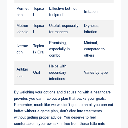
Permet
Topica
Effective ‌but ⁢not
Irritation
hrin
l
foolproof
Metron
Topica
Useful, especially⁣
Dryness,
idazole
l
for rosacea
irritation
Promising,
Minimal,⁢
Iverme
Topica
especially in
compared to
ctin
l / Oral
combo
others
Helps with
Antibio
Oral
secondary
Varies by‍ type
tics
infections
By weighing your⁣ options and discussing with a healthcare
provider, ‌you can map out a plan that backs your goals.
Remember,⁣ much like ‌we wouldn’t go⁣ into an all-you-can-eat
buffet ‍without a game plan, don’t dive into treatments
without ⁢getting proper advice! You deserve ⁢to feel‌
comfortable in your own ‌skin, free from those​ little mite