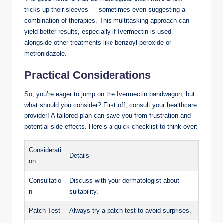
⁣tricks up their sleeves — sometimes even suggesting a
combination‌ of therapies. ​This ‍multitasking approach can
yield better results, especially if Ivermectin is ⁣used
alongside other treatments like benzoyl ⁤peroxide or
metronidazole.
Practical Considerations
So,⁣ you’re eager to jump on the Ivermectin bandwagon, but
what should you consider? First off, ⁢consult your healthcare
provider!⁤ A tailored plan can‌ save you from frustration and
potential side effects. Here’s a ⁣quick checklist to think over:
Considerati
Details
on
Consultatio
Discuss with your dermatologist about⁣
n
suitability.
Patch Test
Always⁣ try a​ patch test to avoid surprises.