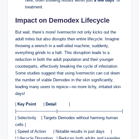
here, ⁣often showing results within ​just
a few days
‌ of
treatment.
Impact on Demodex‌ Lifecycle
But wait,⁢ there’s more! Ivermectin not‍ only kicks out the
adult mites but ⁢also ‍disrupts their entire lifecycle. Imagine
throwing a wrench in a well-oiled machine; suddenly,
everything ​grinds to a halt. This disruption ⁤leads to ‌a
‌reduction in both the adult ⁤population and their younger
counterparts, effectively breaking the cycle of infestation. ​
Some studies suggest that‌ using Ivermectin can cut down
the number of viable Demodex⁤ in ‍the skin ⁢significantly,‌
leading many users ‍to rejoice—no ​more ‌itchy, irritated skin
days!
|
Key ‍Point
⁣ ⁢ ⁣ ‍‌ ‍ |
Detail
‌ ⁣ ⁢ ‍ ⁤ ‍ ​ ​ ‌ |
|——————————|————————————————|
|‌ Selectivity⁢ ‌ ‍ ⁢ | Targets Demodex without ⁣harming human‌
cells‍ |
|‍ Speed of Action ‌⁢ ⁢ ‍ ⁢ ⁣ | ‌Notable results in just days ‌ ‌ ​ ⁣ |
| Lifecycle Disruption ⁤ ⁢ | ⁤Reduces both​ adults and juveniles ​ ⁢