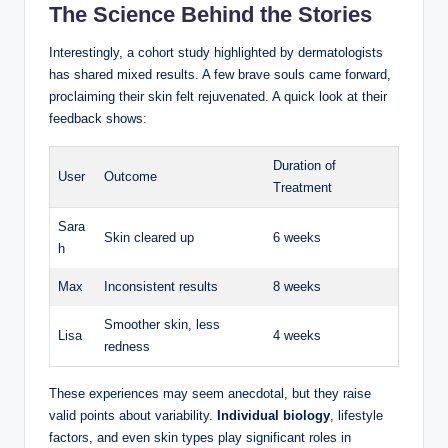
The Science Behind the Stories
Interestingly, a cohort study highlighted by dermatologists
has shared mixed results. ⁣A few brave souls came forward,
proclaiming their skin felt rejuvenated.‌ A quick look at their
feedback shows:
Duration of
User
Outcome
Treatment
Sara
Skin cleared up
6 weeks
h
Max
Inconsistent results
8 weeks
Smoother skin, less
Lisa
4 weeks
redness
These experiences may seem⁣ anecdotal, but they raise
valid points about variability.
Individual biology
, lifestyle
factors,⁣ and ​even skin⁣ types play significant roles ⁤in