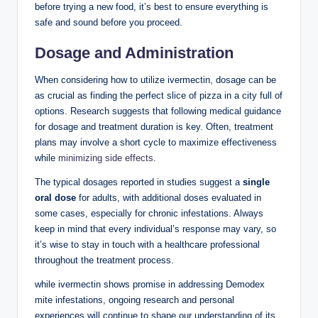
before trying a new food, ‍it’s best⁤ to ensure everything is
safe and sound before⁢ you​ proceed.
Dosage and Administration
When considering how to utilize ivermectin, dosage can be
as crucial ⁤as finding the perfect slice of pizza in‌ a city full of⁢
options.​ Research suggests that ⁢following medical guidance
for dosage and treatment‌ duration is‌ key. Often, treatment
plans may⁣ involve ⁣a short cycle to maximize effectiveness⁣
while‌
minimizing side effects
.
The typical‍ dosages ⁣reported in ⁢studies suggest a​
single
‍oral dose
for adults, with ⁤additional doses evaluated ‌in
some cases, ‌especially for chronic‌ infestations. Always
keep in​ mind that every individual’s response may vary, so
it’s wise ‍to⁢ stay in⁣ touch ​with a healthcare​ professional
throughout the treatment ⁣process.
while ivermectin shows promise in‌ addressing Demodex
mite infestations, ongoing⁤ research and ‌personal
⁤experiences ‍will continue to‌ shape our understanding of its