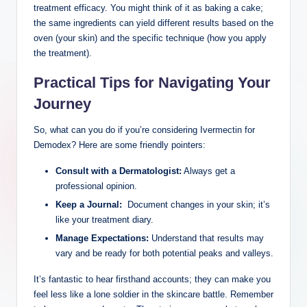
treatment ‍efficacy. You might think​ of ‌it as baking a cake;
the same ingredients can ⁢yield different results based on the
oven (your⁤ skin)‍ and the specific​ technique (how‍ you apply
the treatment).
Practical Tips for Navigating Your​
Journey
So, what can you do if ⁣you’re considering Ivermectin for ​
Demodex? Here are ⁤some friendly pointers:
Consult with a Dermatologist:
Always get a​
professional opinion.
Keep a Journal:
⁤ Document changes in your skin; it’s
like your ‍treatment⁣ diary.
Manage Expectations:
Understand⁢ that‌ results may
vary ‌and be ready⁢ for‍ both potential peaks and ‌valleys.
It’s fantastic to hear firsthand accounts; they can make you
feel less ‍like a lone soldier ‍in ⁣the skincare battle. Remember‍