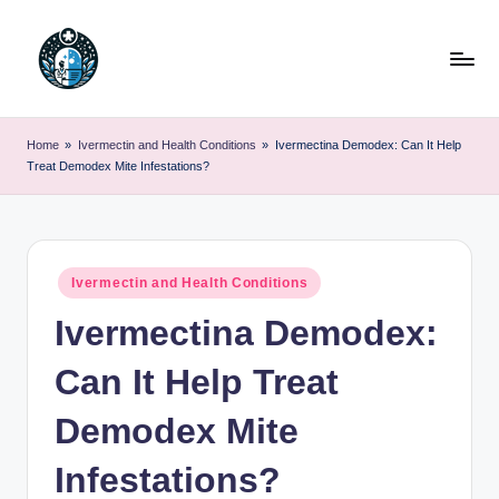
Skip
to
content
Home
»
Ivermectin and Health Conditions
»
Ivermectina Demodex: Can It Help
Treat Demodex Mite Infestations?
Posted
Ivermectin and Health Conditions
in
Ivermectina Demodex:
Can It Help Treat
Demodex Mite
Infestations?