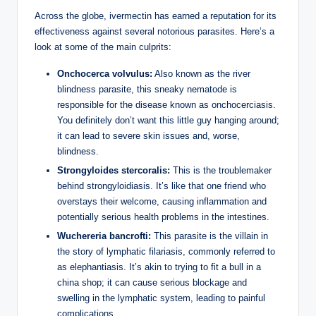
Across the globe, ivermectin has earned a reputation for its
effectiveness against several notorious parasites. Here’s a
look at some of the main culprits:
Onchocerca volvulus:
Also known as the river
blindness parasite, this sneaky nematode is
responsible for the disease known as onchocerciasis.
You definitely don’t want this little guy hanging around;
it can lead to severe skin issues and, worse,
blindness.
Strongyloides stercoralis:
This is the troublemaker
behind strongyloidiasis. It’s like that one friend who
overstays their welcome, causing inflammation and
potentially serious health problems in the intestines.
Wuchereria bancrofti:
This parasite is the villain in
the story of lymphatic filariasis, commonly referred to
as elephantiasis. It’s akin to trying to fit a bull in a
china shop; it can cause serious blockage and
swelling in the lymphatic system, leading to painful
complications.