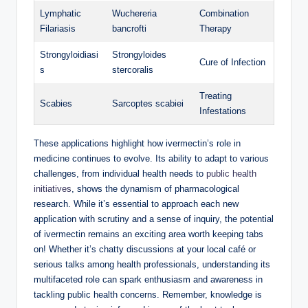
Lymphatic
Wuchereria
Combination
Filariasis
bancrofti
Therapy
Strongyloidiasi
Strongyloides
Cure of Infection
s
stercoralis
Treating
Scabies
Sarcoptes scabiei
Infestations
These applications highlight how ivermectin’s role in
medicine continues to evolve. Its ability to adapt to various
challenges, from individual health needs to
public health
initiatives
, shows the dynamism of pharmacological
research. While it’s essential to approach each new
application with scrutiny and a sense of inquiry, the potential
of ivermectin remains an exciting area worth keeping tabs
on! Whether it’s chatty discussions at your local café or
serious talks among health professionals, understanding its
multifaceted role can spark enthusiasm and awareness in
tackling public health concerns. Remember, knowledge is