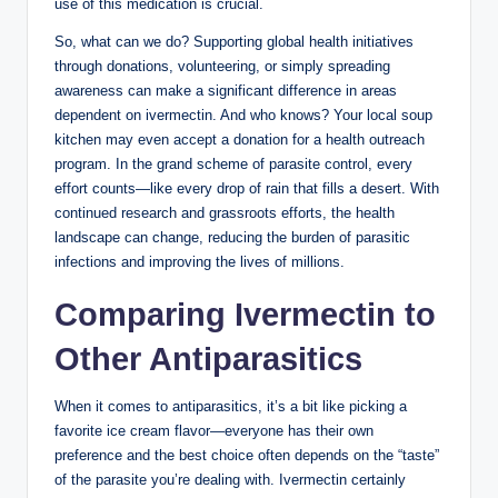
use of this medication is crucial.
So, what can we do? Supporting global health initiatives
through donations, volunteering, or simply spreading
awareness can make a significant difference in areas
dependent on ivermectin. And who knows? Your local soup
kitchen may even accept a donation for a health outreach
program. In the grand scheme of parasite control, every
effort counts—like every drop of rain that fills a desert. With
continued research and grassroots efforts, the health
landscape can change, reducing the burden of parasitic
infections and improving the lives of millions.
Comparing Ivermectin to
Other Antiparasitics
When it comes to antiparasitics, it’s a bit like picking a
favorite ice cream flavor—everyone has their own
preference and the best choice often depends on the “taste”
of the parasite you’re dealing with. Ivermectin certainly