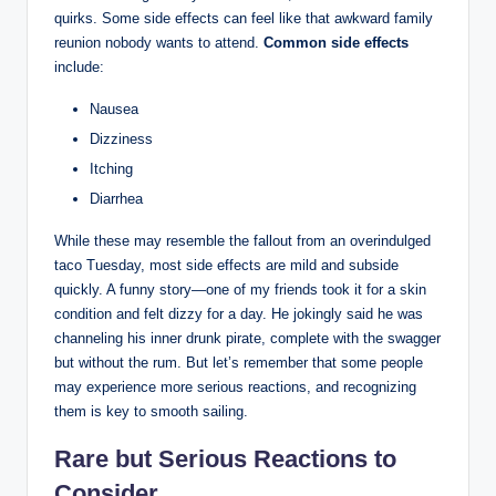
quirks. Some side effects can feel like that awkward family
reunion nobody wants to attend.
Common side effects
include:
Nausea
Dizziness
Itching
Diarrhea
While these may resemble the fallout from an overindulged
taco Tuesday, most side effects are mild and subside
quickly. A funny story—one of my friends took it for a skin
condition and felt dizzy for a day. He jokingly said he was
channeling his inner drunk pirate, complete with the swagger
but without the rum. But let’s remember that some people
may experience more serious reactions, and recognizing
them is key to smooth sailing.
Rare but Serious Reactions to
Consider