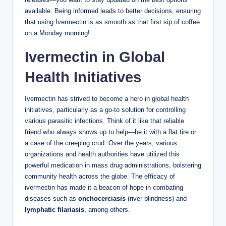
available. Being informed leads to better decisions, ensuring
that using Ivermectin is as smooth as that first sip of coffee
on a Monday morning!
Ivermectin in Global
Health Initiatives
Ivermectin has strived to become a hero in global health
initiatives, particularly as a go-to solution for controlling
various parasitic infections. Think of it like that reliable
friend who always shows up to help—be it with a flat tire or
a case of the creeping crud. Over the years, various
organizations and health authorities have utilized this
powerful medication in mass drug administrations, bolstering
community health across the globe. The efficacy of
ivermectin has made it a beacon of hope in combating
diseases such as
onchocerciasis
(river blindness) and
lymphatic filariasis
, among others.