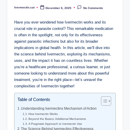
Ivermectin.cat
December 6, 2025
No Comments
Posted
by
Have you ever wondered how Ivermectin works and its
crucial role in parasite control? This remarkable medication
is often in the spotlight, not only for its effectiveness
against parasitic infections but also for its broader
implications in global health. In this article, we’ll dive into
the science behind Ivermectin, exploring its mechanisms,
uses, and the impact it has on countless lives. Whether
you’re a healthcare professional, a curious learner, or just
someone looking to understand more about this powerful
treatment, you’re in the right place—let’s unravel the
complexities of Ivermectin together!
Table of Contents
Understanding Ivermectins Mechanism of Action
How Ivermectin Works
Beyond the Basics: Additional Mechanisms
A Pragmatic Approach to Ivermectin Use
The Science Behind Ivermectins Effectiveness