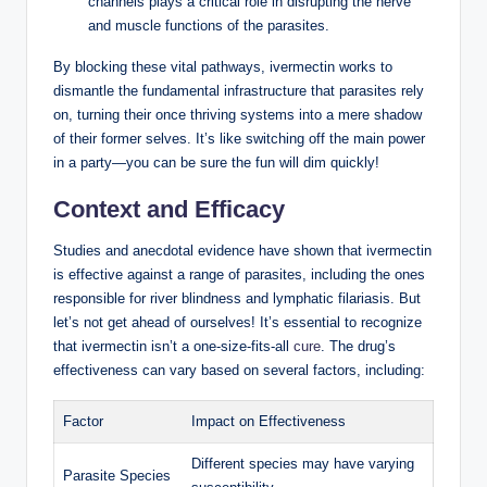
channels plays a critical role in disrupting the nerve
and muscle functions of the parasites.
By blocking these vital pathways, ivermectin works to
dismantle the fundamental infrastructure that parasites rely
on, turning their once thriving systems into a mere shadow
of their former selves. It’s like switching off the main power
in a party—you can be sure the fun will dim quickly!
Context and Efficacy
Studies and anecdotal evidence have shown that ivermectin
is effective against a range of parasites, including the ones
responsible for river blindness and lymphatic filariasis. But
let’s not get ahead of ourselves! It’s essential to recognize
that ivermectin isn’t a one-size-fits-all
cure
. The drug’s
effectiveness can vary based on several factors, including:
Factor
Impact on Effectiveness
Different species may have varying
Parasite Species