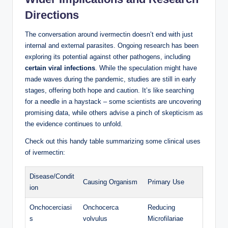
Directions
The conversation around ivermectin doesn’t end with just
internal and external parasites. Ongoing research has been
exploring its potential against other pathogens, including
certain viral infections
. While the speculation might have
made waves during the pandemic, studies are still in early
stages, offering both hope and caution. It’s like searching
for a needle in a haystack – some scientists are uncovering
promising data, while others advise a pinch of skepticism as
the evidence continues to unfold.
Check out this handy table summarizing some clinical uses
of ivermectin:
Disease/Condit
Causing Organism
Primary Use
ion
Onchocerciasi
Onchocerca
Reducing
s
volvulus
Microfilariae