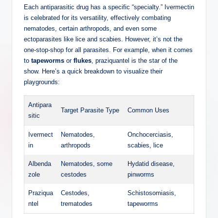
Each antiparasitic drug has a specific “specialty.” Ivermectin
is celebrated for its versatility, effectively combating
nematodes, certain arthropods, and even some
ectoparasites like lice and scabies. However, it’s not the
one-stop-shop for all parasites. For example, when it comes
to
tapeworms
or
flukes
, praziquantel is the star of the
show. Here’s a quick breakdown to visualize their
playgrounds:
Antipara
Target Parasite Type
Common Uses
sitic
Ivermect
Nematodes,
Onchocerciasis,
in
arthropods
scabies, lice
Albenda
Nematodes, some
Hydatid disease,
zole
cestodes
pinworms
Praziqua
Cestodes,
Schistosomiasis,
ntel
trematodes
tapeworms