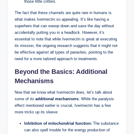
those little critters.
The fact that these channels are quite rare in humans is
what makes Ivermectin so appealing. It’s like having a
superhero that can swoop down and save the day without
accidentally putting you in a headlock. However, it’s
essential to note that while Ivermectin is great at executing
its mission, the ongoing research suggests that it might not
be effective against all types of parasites, pointing to the
need for a more tailored approach to treatments.
Beyond the Basics: Additional
Mechanisms
Now that we know what Ivermectin does, let’s talk about
some of its
additional mechanisms
. While the paralysis
effect mentioned earlier is crucial, Ivermectin has a few
more tricks up its sleeve:
Inhibition of mitochondrial function:
The substance
can also spell trouble for the energy production of