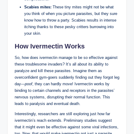
Scabies mites:
These tiny mites might not be what
you think of when you picture parasites, but they sure
know how to throw a party. Scabies results in intense
itching thanks to these pesky critters burrowing into
your skin.
How Ivermectin Works
So, how does ivermectin manage to be so effective against
these troublesome invaders? It’s all about its ability to
paralyze and kill these parasites. Imagine them as
overconfident gym-goers suddenly finding out they forgot leg
day—
poof
, they can hardly move! Ivermectin works by
binding to certain channels and receptors in the parasites’
nervous systems, disrupting their normal function. This
leads to paralysis and eventual death.
Interestingly, researchers are still exploring just how far
ivermectin’s reach extends. Preliminary studies suggest
that it might even be effective against some viral infections,
too. Now, that would make ivermectin not just a parasite