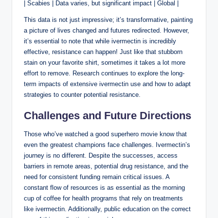
| Scabies | Data varies, but significant impact | Global |
This data is not just impressive; it’s transformative, painting
a picture of lives changed and futures redirected. However,
it’s essential to note that while ivermectin is incredibly
effective, resistance can happen! Just like that stubborn
stain on your favorite shirt, sometimes it takes a lot more
effort to remove. Research continues to explore the long-
term impacts of extensive ivermectin use and how to adapt
strategies to counter potential resistance.
Challenges and Future Directions
Those who’ve watched a good superhero movie know that
even the greatest champions face challenges. Ivermectin’s
journey is no different. Despite the successes, access
barriers in remote areas, potential drug resistance, and the
need for consistent funding remain critical issues. A
constant flow of resources is as essential as the morning
cup of coffee for health programs that rely on treatments
like ivermectin. Additionally, public education on the correct