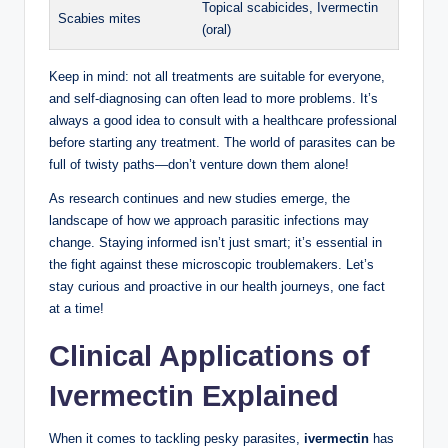
Topical scabicides, Ivermectin
Scabies mites
(oral)
Keep in mind: not all treatments are suitable for everyone,
and self-diagnosing can often lead to more problems. It’s
always a good idea to consult with a healthcare professional
before starting any treatment. The world of parasites can be
full of twisty paths—don’t venture down them alone!
As research continues and new studies emerge, the
landscape of how we approach parasitic infections may
change. Staying informed isn’t just smart; it’s essential in
the fight against these microscopic troublemakers. Let’s
stay curious and proactive in our health journeys, one fact
at a time!
Clinical Applications of
Ivermectin Explained
When it comes to tackling pesky parasites,
ivermectin
has