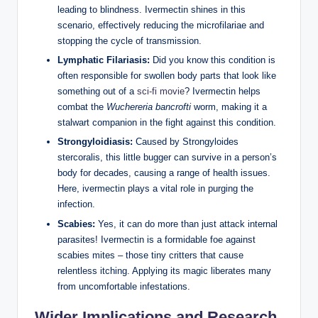
leading to blindness. Ivermectin shines in this
scenario, effectively reducing the microfilariae and
stopping the cycle of transmission.
Lymphatic Filariasis:
Did you know this condition is
often responsible for swollen body parts that look like
something out of a
sci-fi movie
? Ivermectin helps
combat the
Wuchereria bancrofti
worm, making it a
stalwart companion in the fight against this condition.
Strongyloidiasis:
Caused by Strongyloides
stercoralis, this little bugger can survive in a person’s
body for decades, causing a range of health issues.
Here, ivermectin plays a vital role in purging the
infection.
Scabies:
Yes, it can do more than just attack internal
parasites! Ivermectin is a formidable foe against
scabies mites – those tiny critters that cause
relentless itching. Applying its magic liberates many
from uncomfortable infestations.
Wider Implications and Research