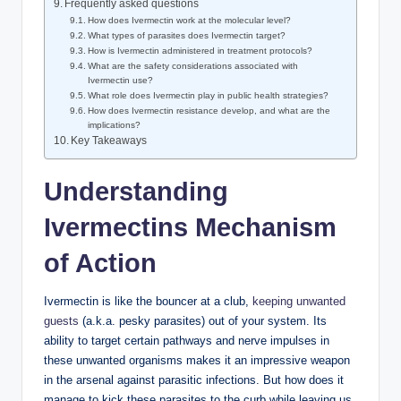
Frequently asked questions
How does Ivermectin work at the molecular level?
What types of parasites does Ivermectin target?
How is Ivermectin administered in treatment protocols?
What are the safety considerations associated with
Ivermectin use?
What role does Ivermectin play in public health strategies?
How does Ivermectin resistance develop, and what are the
implications?
Key Takeaways
Understanding
Ivermectins Mechanism
of Action
Ivermectin is like the bouncer at a club,
keeping unwanted
guests
(a.k.a. pesky parasites) out of your system. Its
ability to target certain pathways and nerve impulses in
these unwanted organisms makes it an impressive weapon
in the arsenal against parasitic infections. But how does it
manage to kick these parasites to the curb while leaving us