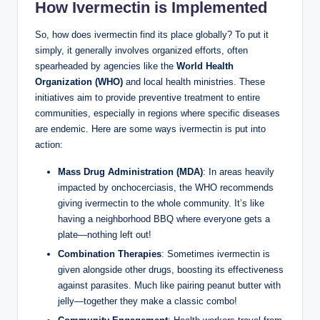
How Ivermectin is Implemented
So, how does ivermectin find its place globally? To put it
simply, it generally involves organized efforts, often
spearheaded by agencies like the
World Health
Organization (WHO)
and local health ministries. These
initiatives aim to provide preventive treatment to entire
communities, especially in regions where specific diseases
are endemic. Here are some ways ivermectin is put into
action:
Mass Drug Administration (MDA)
: In areas heavily
impacted by onchocerciasis, the WHO recommends
giving ivermectin to the whole community. It’s like
having a neighborhood BBQ where everyone gets a
plate—nothing left out!
Combination Therapies
: Sometimes ivermectin is
given alongside other drugs, boosting its effectiveness
against parasites. Much like pairing peanut butter with
jelly—together they make a classic combo!