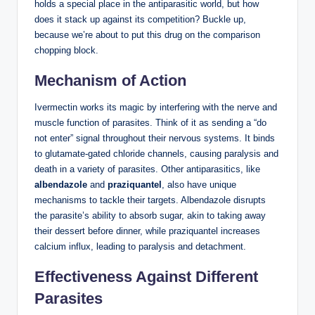
holds a special place in the antiparasitic world, but how
does it stack up against its competition? Buckle up,
because we’re about to put this drug on the comparison
chopping block.
Mechanism of Action
Ivermectin works its magic by interfering with the nerve and
muscle function of parasites. Think of it as sending a “do
not enter” signal throughout their nervous systems. It binds
to glutamate-gated chloride channels, causing paralysis and
death in a variety of parasites. Other antiparasitics, like
albendazole
and
praziquantel
, also have unique
mechanisms to tackle their targets. Albendazole disrupts
the parasite’s ability to absorb sugar, akin to taking away
their dessert before dinner, while praziquantel increases
calcium influx, leading to paralysis and detachment.
Effectiveness Against Different
Parasites