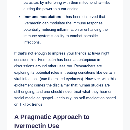
parasites by interfering with their mitochondria—like
cutting the power to a car engine.
Immune modulation:
It has been observed that
Ivermectin can modulate the immune response,
potentially reducing inflammation or enhancing the
immune system’s ability to combat parasitic
infections.
If that’s not enough to impress your friends at trivia night,
consider this: Ivermectin has been a centerpiece in
discussions around other uses too. Researchers are
exploring its potential roles in treating conditions like certain
viral infections (cue the raised eyebrows). However, with this
excitement comes the disclaimer that human studies are
still ongoing, and one should never treat what they hear on
social media as gospel—seriously, no self-medication based
on TikTok trends!
A Pragmatic Approach to
Ivermectin Use