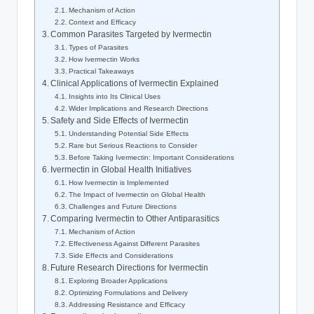
Mechanism of Action
Context and Efficacy
Common Parasites Targeted by Ivermectin
Types of Parasites
How Ivermectin Works
Practical Takeaways
Clinical Applications of Ivermectin Explained
Insights into Its Clinical Uses
Wider Implications and Research Directions
Safety and Side Effects of Ivermectin
Understanding Potential Side Effects
Rare but Serious Reactions to Consider
Before Taking Ivermectin: Important Considerations
Ivermectin in Global Health Initiatives
How Ivermectin is Implemented
The Impact of Ivermectin on Global Health
Challenges and Future Directions
Comparing Ivermectin to Other Antiparasitics
Mechanism of Action
Effectiveness Against Different Parasites
Side Effects and Considerations
Future Research Directions for Ivermectin
Exploring Broader Applications
Optimizing Formulations and Delivery
Addressing Resistance and Efficacy