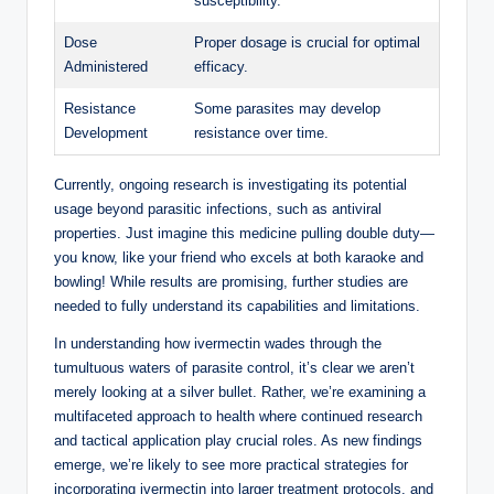
susceptibility.
Dose
Proper dosage is crucial for optimal
Administered
efficacy.
Resistance
Some parasites may develop
Development
resistance over time.
Currently, ongoing research is investigating its potential
usage beyond parasitic infections, such as antiviral
properties. Just imagine this medicine pulling double duty—
you know, like your friend who excels at both karaoke and
bowling! While results are promising, further studies are
needed to fully understand its capabilities and limitations.
In understanding how ivermectin wades through the
tumultuous waters of parasite control, it’s clear we aren’t
merely looking at a silver bullet. Rather, we’re examining a
multifaceted approach to health where continued research
and tactical application play crucial roles. As new findings
emerge, we’re likely to see more practical strategies for
incorporating ivermectin into larger treatment protocols, and