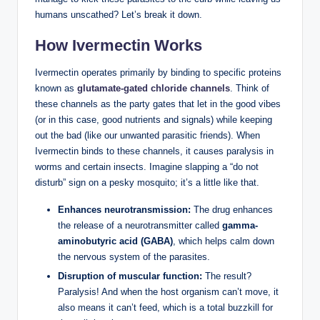
humans unscathed? Let’s break it down.
How Ivermectin Works
Ivermectin operates primarily by binding to specific proteins
known as
glutamate-gated chloride channels
. Think of
these channels as the party gates that let in the good vibes
(or in this case, good nutrients and signals) while keeping
out the bad (like our unwanted parasitic friends). When
Ivermectin binds to these channels, it causes paralysis in
worms and certain insects. Imagine slapping a “do not
disturb” sign on a pesky mosquito; it’s a little like that.
Enhances neurotransmission:
The drug enhances
the release of a neurotransmitter called
gamma-
aminobutyric acid (GABA)
, which helps calm down
the nervous system of the parasites.
Disruption of muscular function:
The result?
Paralysis! And when the host organism can’t move, it
also means it can’t feed, which is a total buzzkill for