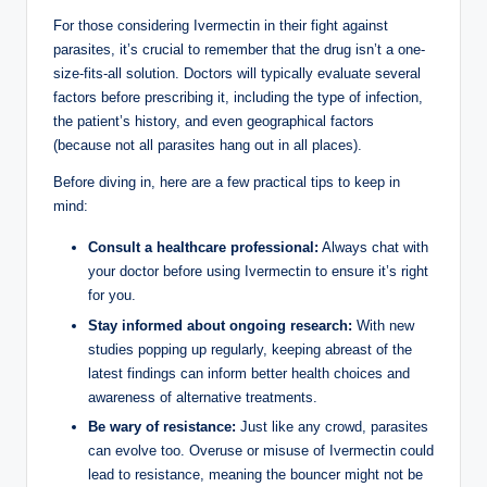
For those considering Ivermectin in their fight against
parasites, it’s crucial to remember that the drug isn’t a one-
size-fits-all solution. Doctors will typically evaluate several
factors before prescribing it, including the type of infection,
the patient’s history, and even geographical factors
(because not all parasites hang out in all places).
Before diving in, here are a few practical tips to keep in
mind:
Consult a healthcare professional:
Always chat with
your doctor before using Ivermectin to ensure it’s right
for you.
Stay informed about ongoing research:
With new
studies popping up regularly, keeping abreast of the
latest findings can inform better health choices and
awareness of alternative treatments.
Be wary of resistance:
Just like any crowd, parasites
can evolve too. Overuse or misuse of Ivermectin could
lead to resistance, meaning the bouncer might not be