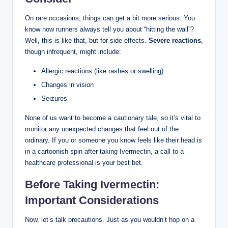
On rare occasions, things can get a bit more serious. You
know how runners always tell you about “hitting the wall”?
Well, this is like that, but for side effects.
Severe reactions
,
though infrequent, might include:
Allergic reactions (like rashes or swelling)
Changes in vision
Seizures
None of us want to become a cautionary tale, so it’s vital to
monitor any unexpected changes that feel out of the
ordinary. If you or someone you know feels like their head is
in a cartoonish spin after taking Ivermectin, a call to a
healthcare professional is your best bet.
Before Taking Ivermectin:
Important Considerations
Now, let’s talk precautions. Just as you wouldn’t hop on a