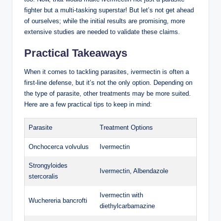
fighter but a multi-tasking superstar! But let’s not get ahead
of ourselves; while the initial results are promising, more
extensive studies are needed to validate these claims.
Practical Takeaways
When it comes to tackling parasites, ivermectin is often a
first-line defense, but it’s not the only option. Depending on
the type of parasite, other treatments may be more suited.
Here are a few practical tips to keep in mind:
Parasite
Treatment Options
Onchocerca volvulus
Ivermectin
Strongyloides
Ivermectin, Albendazole
stercoralis
Ivermectin with
Wuchereria bancrofti
diethylcarbamazine