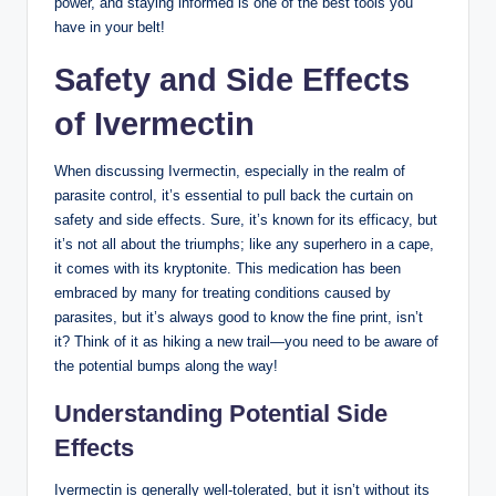
power, and staying informed is one of the best tools you
have in your belt!
Safety and Side Effects
of Ivermectin
When discussing Ivermectin, especially in the realm of
parasite control, it’s essential to pull back the curtain on
safety and side effects. Sure, it’s known for its efficacy, but
it’s not all about the triumphs; like any superhero in a cape,
it comes with its kryptonite. This medication has been
embraced by many for treating conditions caused by
parasites, but it’s always good to know the fine print, isn’t
it? Think of it as hiking a new trail—you need to be aware of
the potential bumps along the way!
Understanding Potential Side
Effects
Ivermectin is generally well-tolerated, but it isn’t without its