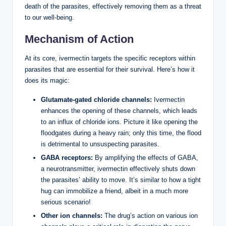
death of the parasites, effectively removing them as a threat
to our well-being.
Mechanism of Action
At its core, ivermectin targets the specific receptors within
parasites that are essential for their survival. Here’s how it
does its magic:
Glutamate-gated chloride channels:
Ivermectin
enhances the opening of these channels, which leads
to an influx of chloride ions. Picture it like opening the
floodgates during a heavy rain; only this time, the flood
is detrimental to unsuspecting parasites.
GABA receptors:
By amplifying the effects of GABA,
a neurotransmitter, ivermectin effectively shuts down
the parasites’ ability to move. It’s similar to how a tight
hug can immobilize a friend, albeit in a much more
serious scenario!
Other ion channels:
The drug’s action on various ion