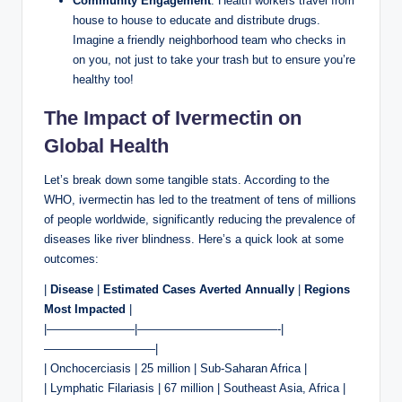
Community Engagement
: Health workers travel from
house to house to educate and distribute drugs.
Imagine a friendly neighborhood team who checks in
on you, not just to take your trash but to ensure you’re
healthy too!
The Impact of Ivermectin on
Global Health
Let’s break down some tangible stats. According to the
WHO, ivermectin has led to the treatment of tens of millions
of people worldwide, significantly reducing the prevalence of
diseases like river blindness. Here’s a quick look at some
outcomes:
|
Disease
|
Estimated Cases Averted Annually
|
Regions
Most Impacted
|
|———————–|————————————-|
—————————–|
| Onchocerciasis | 25 million | Sub-Saharan Africa |
| Lymphatic Filariasis | 67 million | Southeast Asia, Africa |