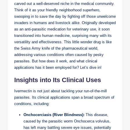
carved out a well-deserved niche in the medical community.
Think of it as your friendly neighborhood superhero,
swooping in to save the day by fighting off those unwelcome
invaders in humans and livestock alike. Originally developed
as an anti-parasitic medication for veterinary use, it soon
transitioned into human medicine, surprising many with its
versatility and effectiveness. This little wonder drug is like
the Swiss Army knife of the pharmaceutical world,
addressing various conditions often caused by pesky
parasites. But how does it work, and what clinical
applications has it been employed for? Let’s dive in!
Insights into Its Clinical Uses
Ivermectin is not just about tackling your run-of-the-mill
parasites. Its clinical applications span a broad spectrum of
conditions, including:
Onchocerciasis (River Blindness):
This disease,
caused by the parasitic worm Onchocerca volvulus,
has left many battling severe eye issues, potentially