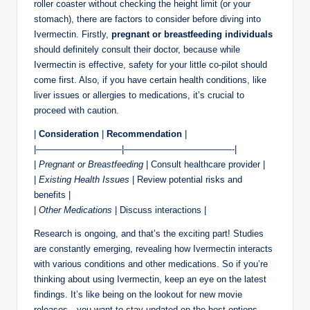
roller coaster without checking the height limit (or your
stomach), there are factors to consider before diving into
Ivermectin. Firstly,
pregnant or breastfeeding individuals
should definitely consult their doctor, because while
Ivermectin is effective, safety for your little co-pilot should
come first. Also, if you have certain health conditions, like
liver issues or allergies to medications, it’s crucial to
proceed with caution.
|
Consideration
|
Recommendation
|
|—————————–|————————————-|
|
Pregnant or Breastfeeding
| Consult healthcare provider |
|
Existing Health Issues
| Review potential risks and
benefits |
|
Other Medications
| Discuss interactions |
Research is ongoing, and that’s the exciting part! Studies
are constantly emerging, revealing how Ivermectin interacts
with various conditions and other medications. So if you’re
thinking about using Ivermectin, keep an eye on the latest
findings. It’s like being on the lookout for new movie
releases—you want to stay updated on the best options