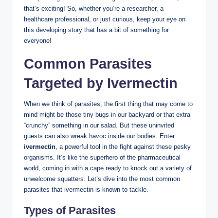
that’s exciting! So, whether you’re a researcher, a
healthcare professional, or just curious, keep your eye on
this developing story that has a bit of something for
everyone!
Common Parasites
Targeted by Ivermectin
When we think of parasites, the first thing that may come to
mind might be those tiny bugs in our backyard or that extra
“crunchy” something in our salad. But these uninvited
guests can also wreak havoc inside our bodies. Enter
ivermectin
, a powerful tool in the fight against these pesky
organisms. It’s like the superhero of the pharmaceutical
world, coming in with a cape ready to knock out a variety of
unwelcome squatters. Let’s dive into the most common
parasites that ivermectin is known to tackle.
Types of Parasites