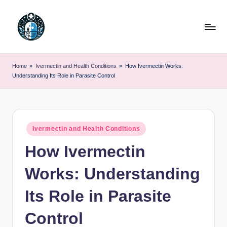
Skip
to
content
Home
»
Ivermectin and Health Conditions
»
How Ivermectin Works:
Understanding Its Role in Parasite Control
Posted
Ivermectin and Health Conditions
in
How Ivermectin
Works: Understanding
Its Role in Parasite
Control