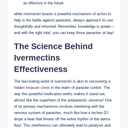
as effective in the future.
while Ivermectin boasts a powerful mechanism of action to
help in the battle against parasites, always approach its use
thoughtfully and informed. Remember, knowledge is power—
and with the right intel, you can keep those parasites at bay!
The Science Behind
Ivermectins
Effectiveness
The fascinating world of ivermectin is akin to uncovering a
hidden treasure chest
in the realm of parasite control. The
way this powerful medication works makes it stand out,
almost like the superhero of the antiparasitic universe! One
of its primary mechanisms involves interfering with the
nervous system of parasites, much like how a techno DJ
drops a beat that throws off the entire rhythm of the dance
floor. This interference can ultimately lead to paralysis and