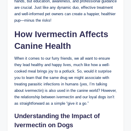
hands, ⁤but education, awareness, and professional guidance
are​ crucial.⁤ Just like ​any dynamic duo, ⁤effective treatment
and well-informed pet owners can create a ​happier, healthier
pup—minus the risks!
How Ivermectin Affects
Canine Health
When it ‍comes to our furry friends, we all want to ensure ​
they lead healthy and happy‍ lives, much like how a well-
cooked meal brings joy to​ a potluck. So, would it surprise
you to learn that the same drug we ​might associate with
treating parasitic infections in humans (yes, I’m⁤ talking
about ivermectin) is also used in the canine⁤ world? However,
the relationship between ⁤ivermectin and our ‌loyal dogs isn’t
as straightforward as a⁢ simple “give it a go.”
Understanding the Impact of
Ivermectin on Dogs