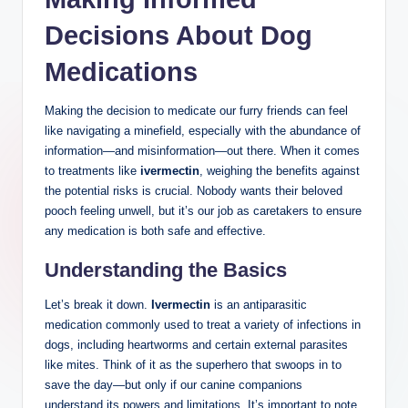
Decisions About Dog
Medications
Making⁣ the decision to medicate our furry friends can feel
like navigating a minefield, especially with ⁢the abundance of
information—and misinformation—out there. When it comes
to treatments like
ivermectin
, weighing the benefits against
the potential risks is crucial. Nobody wants their beloved
pooch feeling unwell, ‍but it’s our job⁤ as caretakers to ensure
any medication ​is ​both ⁤safe and effective.
Understanding the Basics
Let’s ⁢break it down.
Ivermectin
is an antiparasitic
medication ‍commonly used to treat a variety of ⁣infections in
dogs, ⁣including heartworms and ‌certain⁣ external parasites‌
like mites. Think ⁤of it as​ the superhero that ⁢swoops in to
save the day—but⁢ only if our canine companions⁤
understand its powers and ⁣limitations. It’s important to note