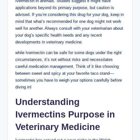
Ivermectin in animals. ⁤Studies suggest it ⁢might have
applications beyond its primary purpose, but caution is
advised. ​If you’re considering this drug for your dog, keep ⁢in
mind ⁢that what’s recommended for one dog⁢ might not work
well for another. Always consult ‍with your veterinarian about
your dog’s specific health needs and ⁢any recent
developments in veterinary medicine.
while Ivermectin can ⁣be safe for some dogs under the ⁢right
circumstances, it’s not without risks‍ and necessitates
careful⁣ medication management.⁣ Think​ of it⁤ like choosing
between sweet ​and spicy at your favorite taco stand—
sometimes you have to⁢ weigh your options carefully before
diving in!
Understanding
Ivermectins Purpose in
Veterinary Medicine