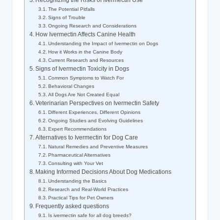
Recognizing⁣ the Risks ⁤of‌ Ivermectin Use
The Potential‌ Pitfalls
Signs of Trouble
Ongoing Research⁣ and⁢ Considerations
How Ivermectin Affects Canine Health
Understanding the Impact of Ivermectin on Dogs
How it Works in the⁢ Canine Body
Current Research and Resources
Signs of⁣ Ivermectin Toxicity in Dogs
Common Symptoms to Watch For
Behavioral Changes
All Dogs​ Are Not ‌Created Equal
Veterinarian Perspectives⁢ on ⁣Ivermectin Safety
Different ‌Experiences, Different​ Opinions
Ongoing Studies and Evolving Guidelines
Expert Recommendations
Alternatives to ‌Ivermectin for⁤ Dog Care
Natural Remedies and Preventive Measures
Pharmaceutical Alternatives
Consulting with Your Vet
Making Informed Decisions About Dog Medications
Understanding the Basics
Research and Real-World Practices
Practical Tips for Pet Owners
Frequently ⁢asked questions
Is ivermectin safe for⁤ all⁤ dog breeds?