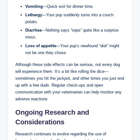
Vomiting
—Quick exit for dinner time.
Lethargy
—Your pup suddenly turns into⁤ a couch
potato.
Diarrhea
—Nothing says “oops” quite like⁢ a surprise
mess.
Loss of ‌appetite
—Your pup’s newfound “diet” might
not be one they chose.
Although⁣ these side effects can be serious, not every ​dog
will experience them. It’s a bit like rolling the dice—
sometimes you hit the jackpot, and other ⁤times⁤ you just end
up with a few duds.⁣ Regular check-ups and open
communication with your veterinarian ‍can help monitor ‌any
adverse reactions.
Ongoing Research and
Considerations
Research continues to ​evolve regarding‍ the ⁤use⁣ of