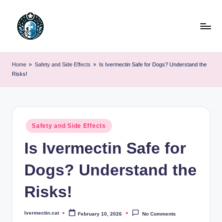
Skip
to
content
Home
»
Safety and Side Effects
»
Is Ivermectin Safe for Dogs? Understand the
Risks!
Posted
Safety and Side Effects
in
Is Ivermectin Safe for
Dogs? Understand the
Risks!
Ivermectin.cat
February 10, 2026
No Comments
Posted
by