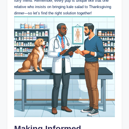
furry friend. Remember, every pup is unique like⁣ that‍ one
relative⁤ who insists​ on bringing kale salad to Thanksgiving ​
dinner—so let’s find the⁢ right solution​ together!
Making Informed