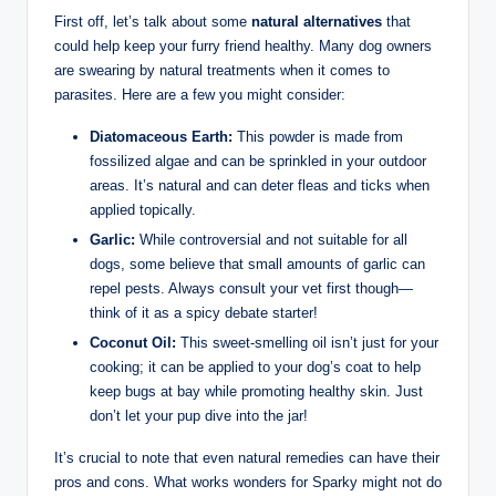
First off, let’s talk about some
natural alternatives
that
could help keep your furry friend ⁢healthy. Many dog owners
are swearing by natural ⁢treatments when it comes to
parasites. Here are ⁤a few you ‌might consider:
Diatomaceous Earth:
This ‍powder is made from
fossilized algae ​and can be sprinkled in your outdoor
areas. It’s natural and can deter ‍fleas and ticks when
applied topically.
Garlic:
While ​controversial and not suitable for all
dogs, some believe that small amounts of garlic can
repel pests. Always ⁤consult your vet first though—
think of‌ it as a spicy debate starter!
Coconut Oil:
This⁢ sweet-smelling oil isn’t just⁤ for your⁢
cooking; it can be applied ‍to your ⁤dog’s coat to help
keep bugs at bay while promoting healthy skin. Just
don’t ⁤let your pup dive into the jar!
It’s crucial to note that​ even natural remedies can have their⁢
pros and cons.⁤ What works⁢ wonders for Sparky might ​not⁤ do