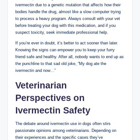
ivermectin ⁣due to a genetic mutation that affects how their
⁤bodies ‍handle the drug, almost like a slow computer trying
to process a⁣ heavy program. Always consult with your vet
before treating⁤ your dog⁤ with this medication, ⁣and if you
suspect toxicity, seek immediate professional help.
If you’re ever in⁤ doubt, it’s ⁤better to act sooner ‌than later.
Knowing ⁢the signs can empower you to keep⁤ your furry
friend safe and healthy. After all, nobody wants to​ end⁣ up as
the punchline to that sad old joke,‌ “My dog ate‌ the
ivermectin⁣ and now…”
Veterinarian
Perspectives⁢ on
⁣Ivermectin Safety
The debate around ivermectin use in dogs often stirs
passionate opinions among veterinarians. Depending on
‌their experiences and the specific cases they’ve