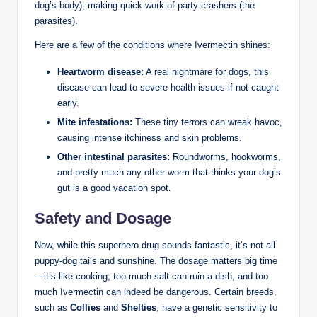
dog’s ⁢body), making quick work of party crashers (the
parasites).​
Here are a few of the conditions where​ Ivermectin shines:
Heartworm⁢ disease:
A real ⁣nightmare for dogs, this
disease can‌ lead ‌to severe health issues if not caught
⁤early.
Mite infestations:
These tiny terrors can wreak ‍havoc,
​causing intense itchiness and skin ‌problems.
Other intestinal parasites:
Roundworms, hookworms,
and⁣ pretty much any other⁤ worm that thinks your​ dog’s
gut is a ⁣good vacation spot.
Safety ⁢and Dosage
Now, while this‌ superhero drug sounds fantastic, it’s not all
puppy-dog tails and⁣ sunshine. The dosage matters⁤ big time
—it’s⁢ like cooking; ⁤too much salt can ruin a dish, and too
much Ivermectin can indeed be dangerous. Certain breeds,
such as
Collies
and
Shelties
, ‍have a genetic sensitivity to