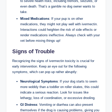
to ⁣severe health ⁣risks, including‌ tremors, seizures, or
even death. That’s a gamble no dog owner wants to
take.
Mixed Medications
: If your pup is ‍on other
medications, they might not ⁣play well with ivermectin.
Interactions ‌could heighten the risk of side effects or
render medications ineffective. Always check with your
vet before mixing things up!
Signs of Trouble
Recognizing‍ the signs of ivermectin toxicity is‍ crucial ⁢for
early intervention. Keep an eye out for the following
symptoms, which can pop up rather abruptly:
Neurological Symptoms
: If your dog starts‌ to seem
more wobbly ‍than a toddler ⁣on ⁣roller skates, this could
indicate a serious‍ reaction. Look for‌ issues‌ like
lethargy, loss of coordination, or⁤ excessive drooling.
GI Distress
: Vomiting or‍ diarrhea can⁣ also present
themselves if the ​drug is causing problems, giving you