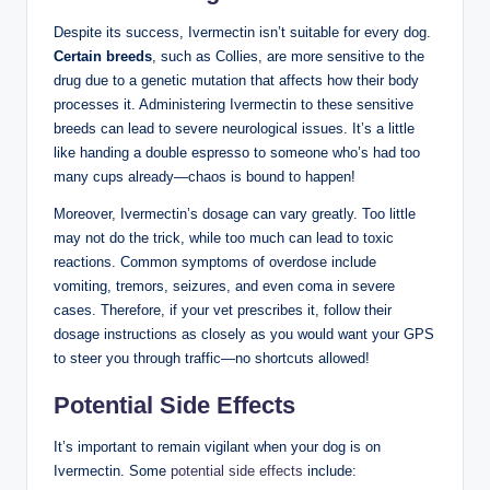
Despite its success, Ivermectin ⁣isn’t suitable‍ for⁣ every dog.⁣
Certain breeds
, such as ⁣Collies, are more sensitive to ​the
drug due ‍to a genetic mutation that affects how their⁤ body
processes it. Administering Ivermectin to these sensitive
breeds can lead to severe ⁢neurological issues.​ It’s a little
like handing a ⁤double espresso to someone who’s ‍had too
⁢many cups already—chaos is bound to happen!
Moreover, Ivermectin’s dosage ‌can vary greatly. Too little
‍may not do​ the trick, while too much can lead⁣ to ⁣toxic
reactions. Common ⁣symptoms of overdose⁣ include
⁣vomiting, ‍tremors, seizures, and ‌even coma in severe
cases. Therefore, ⁣if your vet prescribes​ it, follow their
dosage instructions as closely as you would ‍want your GPS
⁣to steer you through ⁤traffic—no‍ shortcuts allowed!
Potential Side Effects
It’s important to remain ‍vigilant when your ⁣dog is on
⁤Ivermectin. Some
potential side effects
include: