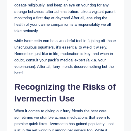
dosage religiously, and keep⁢ an eye‍ on⁤ your dog for any
strange behaviors after administration. Like a⁤ vigilant parent
‍monitoring a first day at ‍daycare! After all, ensuring the
health of your canine companion ‍is a responsibility‌ we all
take seriously.
while Ivermectin can be a wonderful ‍tool in fighting off those
unscrupulous squatters, it’s essential ⁤to wield it wisely.
Remember, just like in‌ life,‍ moderation‌ is key, and ⁢when in
⁢doubt, consult your pack’s medical expert ​(a.k.a. your
veterinarian). After all, furry friends deserve nothing⁢ but the ​
best!
Recognizing⁣ the Risks ⁤of‌
Ivermectin Use
When it ‍comes⁢ to giving our furry friends⁢ the best care,
sometimes we‍ stumble⁤ across medications ​that seem to
promise quick fixes. Ivermectin has gained popularity—not
just in the vet world but⁢ among pet owners too. While it