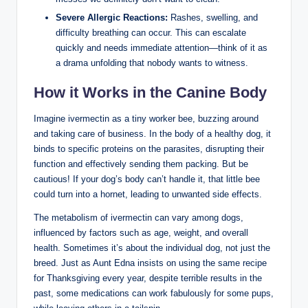
Severe Allergic Reactions:
Rashes, swelling, and⁣
difficulty breathing ​can occur. This can escalate
⁣quickly and​ needs immediate attention—think of⁤ it ⁢as
a drama unfolding that nobody​ wants to witness.
How it Works in the⁢ Canine Body
Imagine ivermectin as a‍ tiny worker bee, buzzing around
and ⁤taking care of business. In the body of a healthy dog, it
binds to specific proteins on the parasites, disrupting their
function and effectively sending them packing. But ‌be
cautious!⁢ If⁤ your ‌dog’s body can’t handle it, that little bee
could turn into a‌ hornet, leading to unwanted side effects.
The metabolism of ivermectin ⁤can vary among dogs,
influenced by factors such as age, weight, and overall
health. Sometimes it’s about ‌the individual dog, not just ​the
breed. Just as Aunt Edna insists on using the same recipe
for Thanksgiving every‌ year, despite terrible results in⁢ the
past, some medications can work fabulously for some pups,