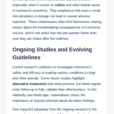
especially when it comes ⁣to⁣
collies
and other breeds prone
to ivermectin sensitivity.​ They emphasize that‌ even a small​
miscalculation⁤ in dosage can lead to severe adverse
reactions. These‍ veterinarians often find themselves sharing
stories about the heartbreaking consequences of ivermectin
misuse, which can strike fear into pet parents faster than
your dog can chase after the ⁣mailman.
Ongoing Studies and Evolving
Guidelines
Current research continues to investigate ivermectin’s
safety and ‌efficacy in treating various conditions in ​dogs⁢
and other animals. ⁤Some recent studies highlight
alternative treatments
that show promise, but these require
more ⁤follow-up to fully validate their ⁢effectiveness. In this
relatively new landscape, veterinarians stress the⁢
importance of staying informed about the latest findings.
One impactful takeaway from ‍the ongoing⁣ research is the