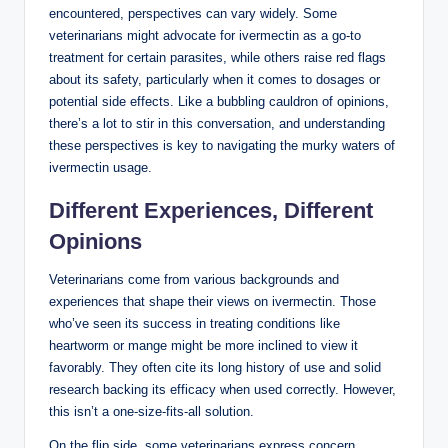
encountered, perspectives can vary widely. Some
veterinarians might advocate⁣ for ivermectin as ‌a⁤ go-to
treatment for certain parasites, while others‍ raise red flags
about its ⁢safety, particularly when it comes to dosages or⁤
potential ⁢side effects. Like a bubbling ​cauldron of ⁣opinions,
there’s ⁤a lot to stir in this conversation, and understanding
these ​perspectives is key​ to ​navigating ⁣the murky ‍waters‌ of
ivermectin usage.
Different ‌Experiences, Different​
Opinions
Veterinarians ​come from various​ backgrounds and
experiences that shape their views on‍ ivermectin. Those
who’ve seen its success in ‍treating ‍conditions like
⁢heartworm ‌or mange might be more⁤ inclined to view it
favorably. They often cite its long history of use and solid⁣
research backing its⁢ efficacy when used correctly. However,
this isn’t a one-size-fits-all ‍solution.
On the flip side, some veterinarians ‍express concern,