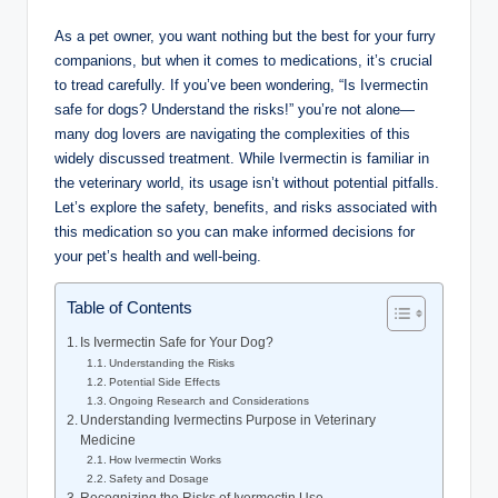
As ⁤a pet owner, you want nothing but⁢ the best for ⁤your furry
companions, but when it comes to medications, it’s crucial
to tread carefully. If you’ve been wondering,⁤ “Is ⁢Ivermectin
safe for dogs? Understand⁤ the risks!” ​you’re not alone—
many dog lovers are navigating the⁣ complexities of​ this
widely discussed⁣ treatment. While Ivermectin is familiar in
the veterinary world, its usage isn’t without potential pitfalls.
Let’s explore the safety, benefits, and⁤ risks associated with
this medication so you can make informed ‍decisions for‍
your pet’s health ​and well-being.
Table of Contents
Is Ivermectin Safe for Your Dog?
Understanding ⁣the Risks
Potential Side Effects
Ongoing Research and Considerations
Understanding Ivermectins Purpose in Veterinary
Medicine
How ⁣Ivermectin Works
Safety ⁢and Dosage