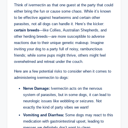
Think ​of ivermectin⁤ as that one guest at the party that could
either bring the⁢ fun or cause some chaos. While it’s known
to be effective against⁤ heartworms and certain other
parasites,‍ not all dogs can handle it. Here’s the kicker:
certain breeds
—like Collies, Australian Shepherds, and
other herding breeds—are more susceptible ⁤to adverse
reactions due to their unique genetic makeup. Imagine
⁤inviting your dog to a party full of noisy, rambunctious
friends; while⁢ some pups might thrive, others might feel
overwhelmed and ⁤retreat under the couch.
Here ​are a⁣ few potential risks to consider when it comes to
administering ivermectin to dogs:
Nerve Damage:
Ivermectin acts on the nervous
system of parasites, but in some dogs, ‍it ⁢can lead to
neurologic issues like wobbling⁤ or seizures. Not⁢
exactly the kind of party vibes we want!
Vomiting and Diarrhea:
Some dogs may ⁣react to this
medication with gastrointestinal upset, leading to
‌messes we definitely don’t⁤ want to clean.