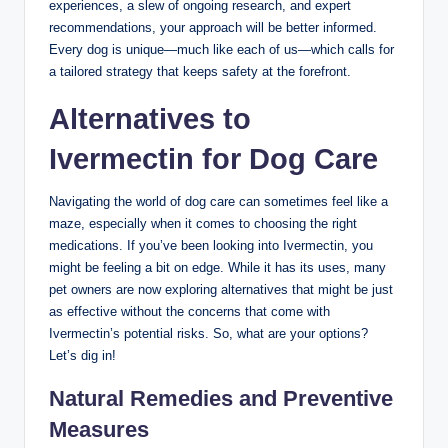
experiences, a slew of ongoing research, and ​expert
recommendations, your approach will be ⁣better informed.
Every dog is unique—much like each of us—which calls‍ for
a tailored strategy that keeps safety at‌ the forefront.
Alternatives to
‌Ivermectin for⁤ Dog Care
Navigating⁤ the world of dog​ care can sometimes feel like a
maze, especially when it comes‌ to ⁢choosing the right⁢
medications. If you’ve been looking into Ivermectin, ‌you⁢
might be feeling⁢ a bit on edge. While it has ⁢its uses,‌ many
pet owners are​ now exploring alternatives that might be just
as effective ‍without the concerns that⁣ come with
Ivermectin’s‌ potential risks. So, what are ‌your⁤ options?
Let’s dig in!
Natural Remedies and Preventive
Measures