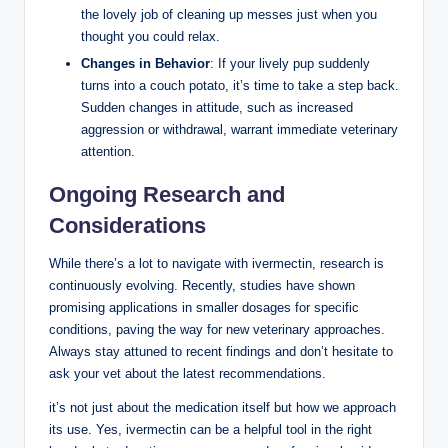
the lovely job‍ of cleaning up messes just ​when you
thought you could ⁣relax.
Changes in ​Behavior
: If your lively pup ‍suddenly
turns into a couch potato, ‌it’s time to take a step back.
Sudden changes in attitude, such as increased
aggression or withdrawal, warrant immediate veterinary
attention.
Ongoing Research⁣ and⁢
Considerations
While there’s⁣ a ⁢lot to navigate‍ with ivermectin, research is
continuously evolving. Recently, studies have⁢ shown
promising applications in smaller dosages for specific
conditions, paving the way​ for new ⁢veterinary approaches.
Always stay attuned to recent findings‍ and don’t hesitate to
ask your vet about the latest recommendations.
it’s ‍not ⁢just‌ about the medication itself but how we ⁤approach
its ‌use. Yes, ivermectin can be⁤ a helpful ​tool in ⁤the right