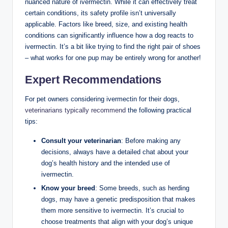
nuanced ⁢nature of ivermectin. While it‌ can effectively treat
certain conditions, its ⁤safety profile isn’t universally
applicable. Factors​ like breed, size, and ⁣existing health
conditions can significantly influence how a dog⁤ reacts to
ivermectin. It’s a bit like⁣ trying to find the right pair of shoes
– what ‍works for one pup ​may ⁤be entirely wrong for another!
Expert Recommendations
For pet ⁤owners considering ivermectin for their dogs,
veterinarians typically recommend
the following practical
tips:
Consult your veterinarian
: Before making any
decisions,​ always⁢ have ⁣a detailed chat ​about your
dog’s health history and the intended use ⁤of
ivermectin.
Know your‌ breed
: Some breeds, such as herding
dogs, may have a genetic predisposition‍ that makes
them ⁢more sensitive to ivermectin. It’s crucial to​
choose treatments that align with your ⁤dog’s unique