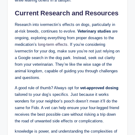
while⁢ leaving others in a tailspin.
Current Research and Resources
Research into ivermectin’s effects ​on dogs, particularly in
at-risk breeds,‌ continues to ‍evolve.
Veterinary studies
are
‌ongoing, exploring everything from proper dosages to the
medication’s
long-term effects
. ⁤If you’re considering
‌ivermectin for your dog,⁤ make sure⁢ you’re not just relying on⁣
a⁢ Google search in the ⁣dog park. Instead, seek out clarity
from your veterinarian. They’re like ⁤the wise sage of the‌
animal kingdom, capable of guiding you through challenges
and questions.
A good rule⁤ of thumb? Always opt for
vet-approved dosing
tailored to your dog’s specifics. ⁤Just because ‌it works
wonders for your neighbor’s pooch doesn’t mean it’ll do‌ the
same for Fido. A vet can help ensure your four-legged friend
receives‌ the best possible care without risking a trip down
the road⁤ of unwanted side effects ​or complications.
knowledge is power,​ and understanding the complexities of