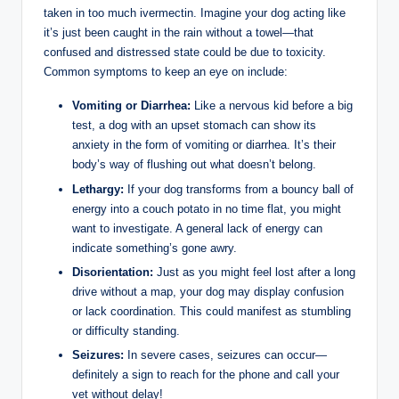
taken in‌ too ⁢much ivermectin. Imagine your dog acting like
it’s just been caught in⁤ the rain without ⁤a towel—that
confused and distressed state could​ be due⁢ to toxicity.‍
Common ​symptoms to keep an eye on include:
Vomiting or Diarrhea:
Like a nervous kid before a big
test, ​a dog with an upset stomach can show its⁤
anxiety ‍in the ⁣form‌ of vomiting ‌or diarrhea. It’s their
body’s way​ of flushing out what doesn’t​ belong.
Lethargy:
If your dog transforms from a ⁣bouncy ball of
energy into a couch potato in no ⁣time ‌flat, you might
want to⁤ investigate. A general lack of energy ‍can
indicate something’s ‍gone ​awry.
Disorientation:
Just as you might feel lost after a⁢ long
drive ⁢without a map,‍ your dog may display confusion
or lack coordination. ‍This could manifest as stumbling
or difficulty standing.
Seizures:
In‍ severe cases, seizures can occur—
definitely a sign to reach for the phone and call ​your
vet without⁤ delay!