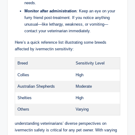
needs.
Monitor after administration
: Keep an eye on your
furry friend post-treatment. If you notice anything
unusual—like lethargy, weakness, or vomiting—
contact your veterinarian immediately.
Here’s a quick reference list illustrating some breeds
affected by ivermectin sensitivity:
Breed
Sensitivity⁢ Level
Collies
High
Australian Shepherds
Moderate
Shelties
High
Others
Varying
understanding veterinarians’ diverse perspectives on
ivermectin safety is critical for any pet owner.​ With‌ varying