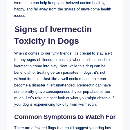
ivermectin can help keep your beloved canine healthy,
happy, and far ‍away from the snares of unwelcome​ health
issues.
Signs of⁣ Ivermectin
Toxicity in Dogs
When it ​comes to our furry‍ friends, it’s crucial to stay alert
for any signs ⁣of illness, especially​ when medications like‍
ivermectin come ​into play. Now, while ⁤this ⁣drug can ​be
beneficial for treating ​certain parasites in ‌dogs, it’s ⁢not
without its risks. Just like a well-cooked casserole can
become a disaster if left unattended, ivermectin can have
some pretty grave consequences if your pup absorbs too
much. Let’s take a closer ​look at⁤ what you⁤ might observe if
your dog is experiencing toxicity ⁣from ivermectin.
Common Symptoms to Watch For
There are a few red flags⁤ that could⁤ suggest ⁤your dog has⁣