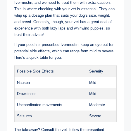
Ivermectin, and ‌we⁣ need‌ to‌ treat them with extra ​caution.
This is where checking with your vet is essential. They can
whip up a dosage plan that suits your dog’s size, weight,
and breed. Generally,⁣ though, your vet​ has a great deal ‍of
experience with both lazy laps and ​whirlwind ⁣puppies, so
trust ​their advice!
If⁢ your pooch is⁢ prescribed Ivermectin, keep an eye out for
‍potential side effects, which can⁣ range from mild to severe.
Here’s ‌a quick table for you:
Possible Side Effects
Severity
Nausea
Mild
Drowsiness
Mild
Uncoordinated movements
Moderate
Seizures
Severe
The takeaway? Consult the vet, follow the ⁤prescribed