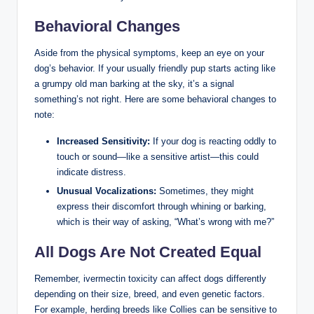
Behavioral Changes
Aside from the physical ⁢symptoms, keep an eye on your
dog’s behavior. If your usually friendly ⁢pup starts acting like
a⁢ grumpy old man barking at the sky, it’s a ​signal‍
something’s not right. Here are some behavioral changes to
note:
Increased Sensitivity:
If your dog ⁣is reacting oddly to
touch or sound—like a⁤ sensitive artist—this could
⁢indicate distress.
Unusual⁢ Vocalizations:
Sometimes, ⁣they might
express their discomfort through whining or barking,
which is ⁢their way of asking, “What’s​ wrong⁢ with me?”
All Dogs​ Are Not ‌Created Equal
Remember, ivermectin toxicity can affect dogs ‍differently
depending⁤ on their size, breed, and even genetic factors.⁤
For example, herding breeds like Collies can be ⁤sensitive to