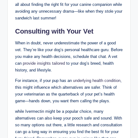
all about⁣ finding the right ‌fit for your canine companion while
avoiding any unnecessary drama—like ‌when they⁤ stole your
sandwich last summer!
Consulting with Your Vet
When in⁢ doubt,⁣ never underestimate the‍ power of a good
vet. They’re like your dog’s personal healthcare guru. Before⁤
you make any health decisions, schedule ⁢that chat. A⁤ vet
can
provide insights tailored
to​ your dog’s breed, health
history, and lifestyle.
For instance, if your pup has an
underlying health condition
,
this might influence which alternatives are safer. Think of
your veterinarian⁤ as ‍the quarterback of your‌ pet’s health
game—hands down, you want them‍ calling⁣ the plays.
while Ivermectin might be a popular choice, many
alternatives can also keep your​ pooch safe and sound. With
so many options ⁢out there, a little​ research and consultation
can go a long way in‌ ensuring you find the best fit for your