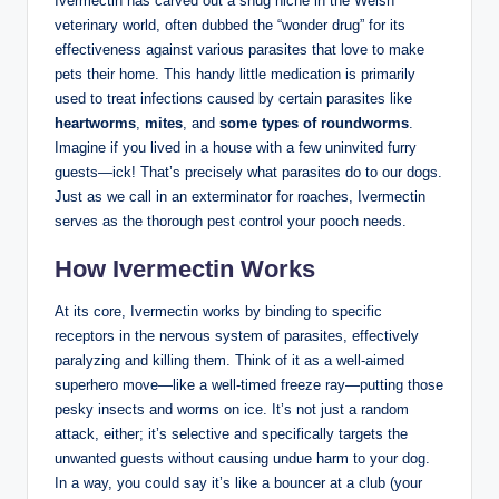
Ivermectin has carved out a snug niche in​ the Welsh
veterinary ⁤world,⁤ often dubbed the “wonder ⁢drug” for its
effectiveness against various parasites that love to make
pets their ​home. This handy little ⁤medication is primarily
used to treat​ infections caused⁤ by certain‍ parasites⁢ like
heartworms
,⁤
mites
, and
some types of roundworms
.
Imagine if you lived in a house with a few uninvited furry
guests—ick! That’s​ precisely what parasites do to our dogs.
⁣Just as we call in an exterminator for‍ roaches, Ivermectin
serves ‍as the thorough pest control your pooch needs.
How ⁣Ivermectin Works
At its‌ core, Ivermectin works‌ by binding to specific‍
receptors ‍in the nervous system of parasites, effectively
paralyzing and killing ‍them. ‍Think of it as a‍ well-aimed ​
superhero move—like a well-timed freeze ray—putting those
pesky insects and worms on ice. It’s not just a random
attack, either; it’s selective and specifically targets the
⁤unwanted guests without causing undue harm ​to your ​dog.
In a way, you could say⁢ it’s like a bouncer at ‌a club⁤ (your