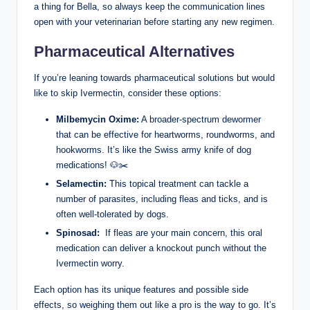
a thing for Bella, so always keep⁤ the communication lines
⁤open with‍ your veterinarian before starting any​ new regimen.⁤
Pharmaceutical Alternatives
If you’re leaning towards pharmaceutical solutions but would
like to skip Ivermectin, consider these ‍options:
Milbemycin Oxime:
⁢A ‌broader-spectrum dewormer
that can be effective for heartworms, roundworms, and
hookworms. It’s like the Swiss army knife of dog
medications! 🐶✂️
Selamectin:
This topical treatment‍ can tackle a
number of parasites, including fleas and ticks, and is
often well-tolerated by dogs.
Spinosad:
‌ If fleas are your‌ main concern, this oral
medication can deliver a knockout ‍punch without the
Ivermectin⁣ worry.
Each​ option‍ has its unique features and possible side
effects, so weighing them out like⁤ a pro is the way⁢ to go. ⁣It’s