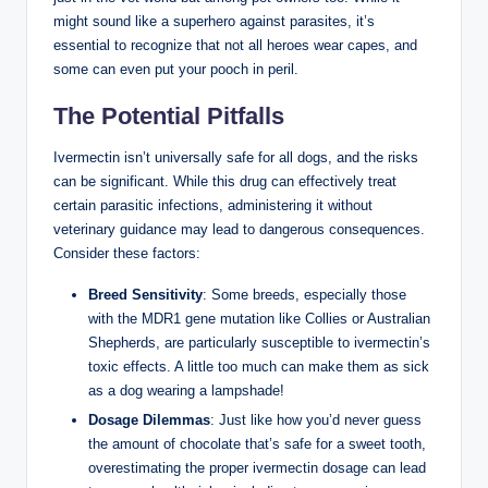
might sound⁢ like ⁣a superhero against parasites,​ it’s
essential to ​recognize that not‍ all heroes wear capes, and⁢
some‍ can even put your pooch⁤ in peril.
The Potential‌ Pitfalls
Ivermectin isn’t universally safe for ​all dogs, and the risks
can be‌ significant. While ⁢this drug can effectively treat
certain parasitic infections, administering it without
veterinary guidance may lead to dangerous consequences.
Consider these⁤ factors:
Breed Sensitivity
: Some breeds, especially those
with‌ the MDR1‍ gene mutation⁤ like Collies or​ Australian⁣
Shepherds, ⁤are particularly susceptible ‌to ivermectin’s
toxic ​effects.​ A little too much can make them‍ as sick
as a dog wearing a lampshade!
Dosage Dilemmas
: Just like how you’d never guess
the amount of​ chocolate that’s safe for a ‍sweet⁢ tooth,
overestimating the proper ivermectin dosage can ‌lead