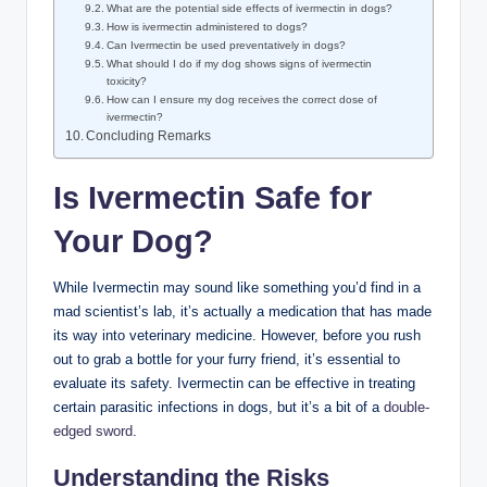
What are the potential side effects of ivermectin in dogs?
How is ivermectin administered to dogs?
Can Ivermectin be used preventatively in⁤ dogs?
What should I do if‍ my dog ⁢shows signs of ivermectin‍
toxicity?
How can I ensure‌ my dog⁣ receives the correct dose of
ivermectin?
Concluding Remarks
Is Ivermectin Safe for
Your Dog?
While Ivermectin may ‍sound ‌like something you’d find in a
mad scientist’s lab, it’s actually a medication that ⁤has made
its way into veterinary⁤ medicine. However, before you rush
out to grab a bottle for your furry‍ friend, ​it’s​ essential to‌
evaluate its safety. Ivermectin can be effective​ in treating
certain parasitic infections in dogs, but it’s a bit of a⁢
double-
edged sword
.
Understanding ⁣the Risks