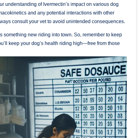
our ‌understanding ​of Ivermectin’s‍ impact on various dog
macokinetics and any potential interactions ⁣with ⁣other
 always consult your vet to avoid unintended consequences.
ways something new riding into town. So, remember to keep
ou’ll⁣ keep your dog’s health ⁤riding high—free from those