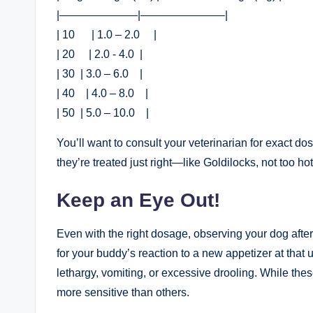
|———————|———————–|
| 10​ ⁢⁣ ⁤ ⁤ ‍ ⁣ | 1.0 – ⁣2.0 ⁣ ‌ ⁢ ⁤ |
| 20 ⁢ ⁢ ‌ ‌ | 2.0 -⁤ 4.0 ⁢ |
| ​30 ​ | 3.0 – 6.0 ‍ ⁢ ​ |
| 40 ⁤ ⁢ ‌ | ‌4.0 – 8.0 ​ ⁣ ⁢ ⁤|
| 50 ⁤ | ⁤5.0 – 10.0 ‍ ⁣ ‌ |
You’ll want to consult your veterinarian for exact dos
they’re treated just right—like Goldilocks, not too hot,
Keep an Eye Out!
Even with the ⁤right dosage, observing your dog after
for your buddy’s reaction to a new appetizer at that ‌
lethargy, ⁤vomiting, or excessive drooling.⁤ While th
more sensitive​ than ​others.