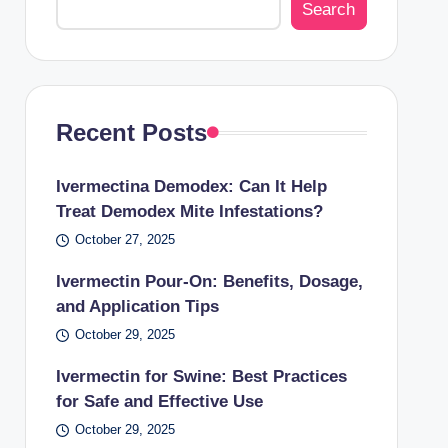
Search
Recent Posts
Ivermectina Demodex: Can It Help
Treat Demodex Mite Infestations?
October 27, 2025
Ivermectin Pour-On: Benefits, Dosage,
and Application Tips
October 29, 2025
Ivermectin for Swine: Best Practices
for Safe and Effective Use
October 29, 2025