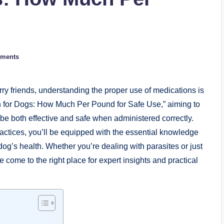
ments
rry friends,⁤ understanding the proper⁢ use⁢ of medications is
ctin for Dogs: How Much Per Pound ​for Safe Use,” aiming to
e⁤ both effective and safe when administered correctly.
actices, you’ll be ⁢equipped with ⁤the essential ⁢knowledge
g’s health. Whether⁢ you’re dealing with parasites or just
come to​ the right place⁢ for⁢ expert insights‍ and​ practical