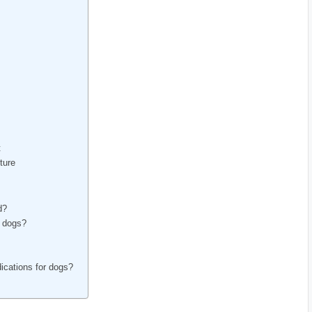
t
ture
d?
n dogs?
dications for dogs?