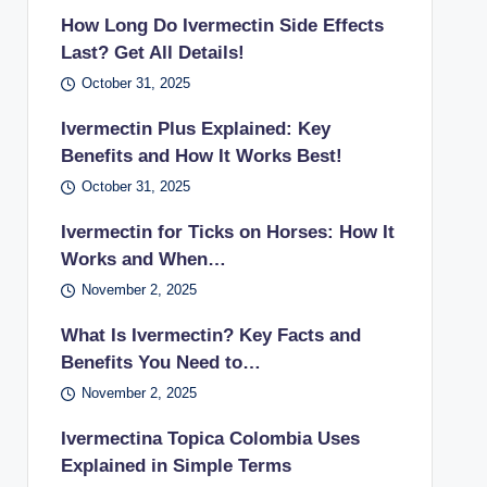
How Long Do Ivermectin Side Effects
Last? Get All Details!
October 31, 2025
Ivermectin Plus Explained: Key
Benefits and How It Works Best!
October 31, 2025
Ivermectin for Ticks on Horses: How It
Works and When…
November 2, 2025
What Is Ivermectin? Key Facts and
Benefits You Need to…
November 2, 2025
Ivermectina Topica Colombia Uses
Explained in Simple Terms