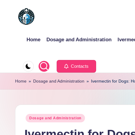
Skip
to
content
Home
Dosage and Administration
Iverme
Contacts
Home
»
Dosage and Administration
»
Ivermectin for Dogs: 
Posted
Dosage and Administration
in
Ivermectin for Dog