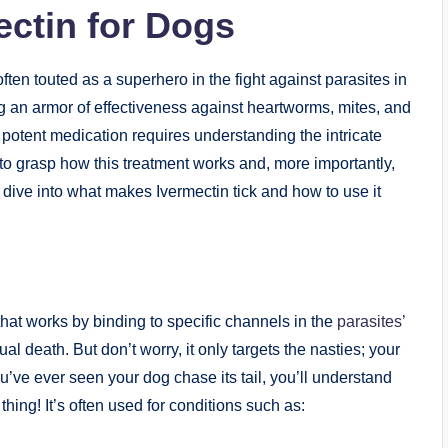
ctin​ for Dogs
ften touted as a superhero in the fight against parasites in
ng an armor⁢ of effectiveness ⁤against heartworms, mites, and
s potent ​medication requires understanding the​ intricate
s ​to ⁢grasp how⁤ this ⁤treatment works and, more‌ importantly,
s dive⁢ into ‍what makes Ivermectin tick and how to use it‍
⁣that works by binding to ⁣specific channels in the
parasites’
al death. But don’t worry, it only targets the nasties; your⁣
u’ve​ ever seen your⁢ dog chase its tail, you’ll understand
thing! It’s⁣ often used for conditions such as: