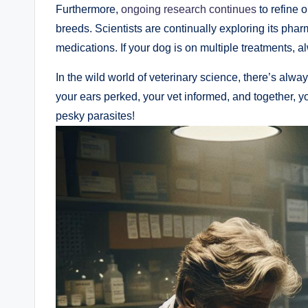
Furthermore,‍
ongoing research continues
to refine⁢ 
breeds. Scientists are continually‌ exploring ‍its phar
medications. If your dog is ​on multiple treatments,
In the‍ wild world of veterinary science, there’s al
your ears ⁤perked, your vet informed, and together, y
pesky parasites!