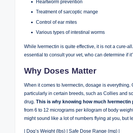
Heartworm prevention
Treatment of ‌sarcoptic mange
Control of ear ‌mites
Various types of intestinal worms
While Ivermectin is quite⁤ effective, it ⁣is not a cure-all
essential ​to consult your vet,‍ who can determine if it’
Why Doses⁣ Matter
When it comes to Ivermectin, dosage ‌is everything. Gi
particularly in certain breeds, such⁤ as Collies and so
drug.
This is why knowing how much Ivermectin pe
from​ 6 to 12 micrograms per kilogram‌ of body weight
might⁣ sound ​like a ⁤lot of numbers⁢ flying ⁣at you, but 
|⁢ Dog’s Weight (lbs) | ​Safe Dose Range (mg)⁢ |