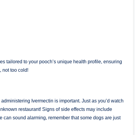
es tailored to your pooch’s unique⁢ health profile, ‌ensuring
 not too⁢ cold!
 ⁣administering Ivermectin is important. Just ⁢as you’d watch
unknown ‍restaurant! Signs of side effects may‌ include
ese can sound ‌alarming, remember that some dogs are just​