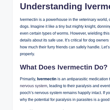
Understanding ​Iverme
Ivermectin is a powerhouse in the veterinary‌ world, o
dogs. Imagine it like a tiny but mighty knight, donni
even ⁢certain types of ‌worms. ⁢However, wielding‌ thi
details about ⁢its safe use. It’s critical for dog⁢ owner
how much their⁣ furry friends can‌ safely⁢ handle. ⁤Let’
properly.
What ​Does Ivermectin Do?
Primarily,
Ivermectin
is an ‌antiparasitic medication 
nervous system
, leading to their paralysis and eventu
pooch’s nervous ‌system remains ⁢happily intact. If yo
why the potential for paralysis in parasites is a⁢ good 