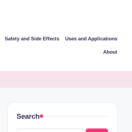
Safety and Side Effects
Uses and Applications
About
Search