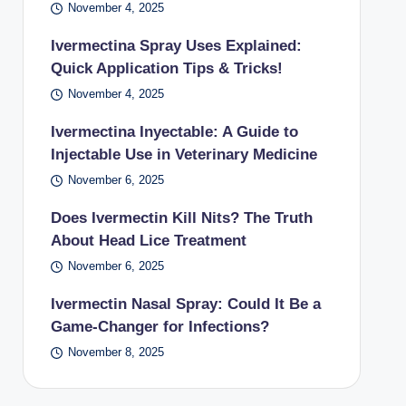
November 4, 2025
Ivermectina Spray Uses Explained:
Quick Application Tips & Tricks!
November 4, 2025
Ivermectina Inyectable: A Guide to
Injectable Use in Veterinary Medicine
November 6, 2025
Does Ivermectin Kill Nits? The Truth
About Head Lice Treatment
November 6, 2025
Ivermectin Nasal Spray: Could It Be a
Game-Changer for Infections?
November 8, 2025