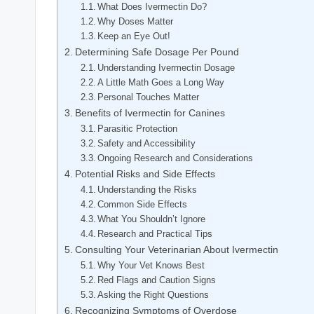
What ​Does Ivermectin Do?
Why Doses⁣ Matter
Keep an Eye Out!
Determining⁤ Safe‍ Dosage Per Pound
Understanding​ Ivermectin Dosage
A Little Math Goes a Long ‍Way
Personal Touches⁤ Matter
Benefits of Ivermectin ​for Canines
Parasitic Protection
Safety and Accessibility
Ongoing Research and Considerations
Potential Risks and⁣ Side Effects
Understanding the Risks
Common​ Side Effects⁣
What You Shouldn’t⁤ Ignore
Research and Practical Tips
Consulting⁢ Your Veterinarian About Ivermectin
Why Your‌ Vet ‌Knows⁢ Best
Red Flags and Caution Signs
Asking the ​Right ‍Questions
Recognizing Symptoms of Overdose