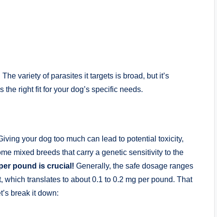
. The variety of parasites it targets ⁤is broad,‍ but it’s
s the right fit for your dog’s ⁣specific needs.
ving your dog too much ⁤can lead to ⁤potential toxicity,
me mixed⁤ breeds‍ that carry​ a genetic sensitivity to the
r ​pound ​is crucial!
⁤Generally, the safe dosage ranges⁣
, which translates to about 0.1 to 0.2 mg ⁤per‍ pound. That
let’s break it down: