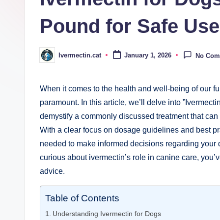
Pound for Safe Use
Ivermectin.cat
January 1, 2026
No Com
Posted
by
When it comes to the health ⁤and well-being‍ of our fu
paramount. In this article, we’ll delve into ‍”Iverme
demystify a commonly discussed ⁤treatment that can b
With a clear focus on dosage ‌guidelines and ​best pr
needed to make informed decisions regarding your do
curious about⁣ ivermectin’s ⁣role in canine care, you’ve 
advice.
Table of Contents
Understanding ​Ivermectin​ for Dogs