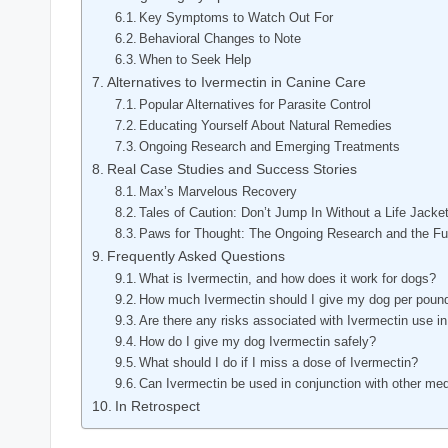
Key Symptoms ⁢to Watch⁢ Out For
Behavioral Changes to Note
When to Seek Help
Alternatives to Ivermectin in ​Canine ‍Care
Popular Alternatives for Parasite Control
Educating ⁤Yourself About​ Natural Remedies
Ongoing Research and Emerging Treatments
Real Case Studies and Success Stories
Max’s Marvelous Recovery
Tales ​of Caution: Don’t Jump In ‍Without a Life Jacke
Paws⁢ for⁣ Thought:⁢ The Ongoing Research ​and the Fu
Frequently Asked Questions
What is Ivermectin, and how does ⁤it work for‌ dogs?
How much Ivermectin should I give my dog per ⁢poun
Are⁢ there ​any risks associated with Ivermectin use i
How do I give my dog Ivermectin safely?
What should I do if I miss⁣ a dose ‍of ⁤Ivermectin?
Can ​Ivermectin be used ​in conjunction with other ⁤me
In Retrospect