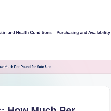
ctin and Health Conditions
Purchasing and Availability
How Much Per Pound for Safe Use
s: How Much Per