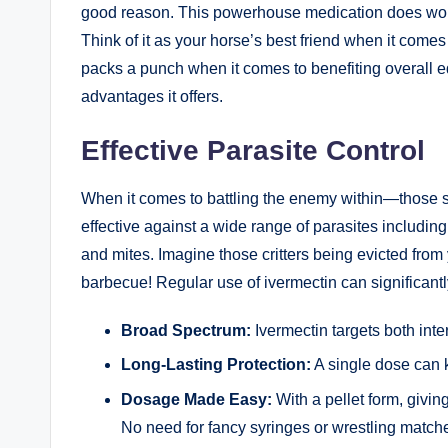
good‍ reason. This ⁣powerhouse medication does⁢ won
Think of it as your horse’s best friend when ​it‌ comes⁤ t
packs⁢ a punch when‍ it⁢ comes to benefiting overall ‌e
advantages it ⁤offers.⁢
Effective Parasite ⁢Control
When ⁢it ⁢comes to battling ‍the enemy within—those s
‌effective against a⁣ wide ‌range of parasites includi
and mites.⁤ Imagine those critters being​ evicted from ⁢
barbecue! Regular use of ivermectin can significantly r
Broad Spectrum:
Ivermectin targets both inter
Long-Lasting Protection:
A ⁣single dose can 
Dosage⁤ Made Easy:
⁢With a pellet form, giving 
No need ⁣for fancy syringes or​ wrestling match