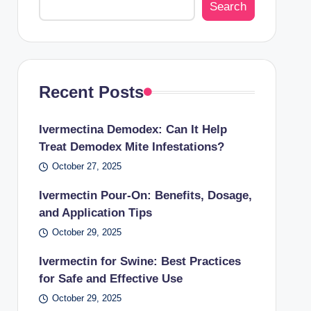
Search
Recent Posts
Ivermectina Demodex: Can It Help
Treat Demodex Mite Infestations?
October 27, 2025
Ivermectin Pour-On: Benefits, Dosage,
and Application Tips
October 29, 2025
Ivermectin for Swine: Best Practices
for Safe and Effective Use
October 29, 2025