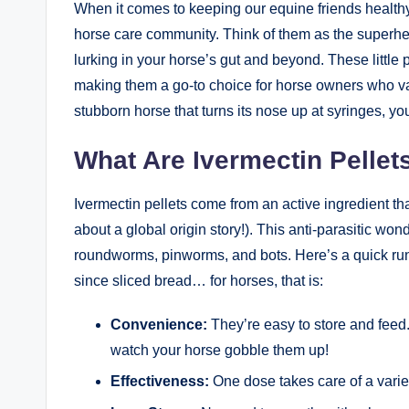
When​ it ‌comes to keeping ​our ​equine friends healthy
horse care community. Think of them⁢ as ​the superhero
lurking in your horse’s gut and ‍beyond. These ‌little 
making them‌ a go-to choice for‍ horse owners⁤ who va
stubborn ⁤horse that turns its nose up at ‌syringes, you
What Are ⁤Ivermectin Pellet
Ivermectin pellets come⁤ from an​ active ingredient​ th
about a global origin story!). This⁢ anti-parasitic won
roundworms, pinworms, and bots. Here’s ‍a ‍quick rundo
since sliced ‍bread…⁢ for horses, ⁢that​ is:
Convenience:
They’re easy to store ⁤and feed. J
watch your horse gobble them up!
Effectiveness:
One dose takes care⁤ of a variety