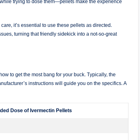
 ⁢while trying‌ to dose them—pellets make the experience
 care, it’s essential to ​use these pellets as directed.
ues, ⁣turning ‍that friendly sidekick into a ⁢not-so-great
w⁤ to⁤ get the⁣ most​ bang ⁣for your buck. Typically, the‌
acturer’s instructions will guide ⁢you‌ on the specifics. ⁤A
d Dose ⁤of Ivermectin ‍Pellets