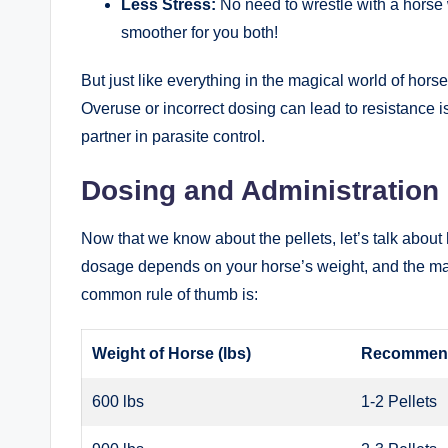
Less Stress:
No need to wrestle with ‍a ⁢horse
smoother ⁢for⁣ you both!
But‌ just like‌ everything in the magical world⁣ of horse
Overuse or incorrect ‍dosing⁤ can lead to resistance iss
partner in parasite control. ⁢
Dosing and Administration
Now that we know about⁣ the pellets, let’s talk about ho
dosage depends on your ‍horse’s weight, and the manuf
common rule⁢ of thumb ⁤is:
Weight of ⁣Horse (lbs)
Recommende
600 lbs
1-2‍ Pellets