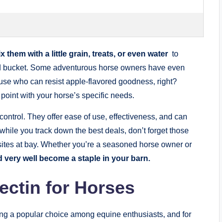
x them with a little grain,‌ treats,⁢ or‍ even water
⁢ to‍
⁤feed bucket. Some adventurous horse owners have even
ause who can resist‍ apple-flavored goodness, right?
point with⁣ your horse’s​ specific​ needs.
 control. They offer ease of⁤ use, effectiveness, and can
 while you track down the best deals,‌ don’t‌ forget⁤ those
asites at bay. ‌Whether you’re a seasoned ⁢horse owner ‌or
 very well become a staple⁤ in‌ your ⁣barn.
mectin for Horses
oming a popular ‍choice among ⁣equine enthusiasts, and for