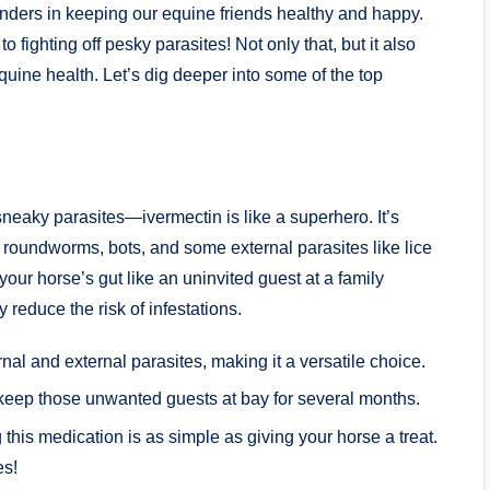
ders⁣ in‌ keeping our equine friends healthy and happy.
o⁣ fighting off pesky parasites! ​Not only that, ‌but it​ also
quine health. ‌Let’s dig deeper into some of the⁤ top​
neaky parasites—ivermectin is like⁣ a superhero.⁤ It’s
ng roundworms, bots, and some ⁢external parasites like ‍lice
your⁤ horse’s gut like an uninvited guest⁤ at a family
educe⁣ the risk ‌of infestations.⁣
nal‍ and​ external parasites, making it a versatile ⁤choice.
keep those unwanted guests at bay ⁤for several ‌months.
‍this⁢ medication is ‌as simple as giving⁢ your ‍horse a treat. ​
es!