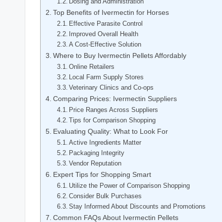
Dosing and Administration
Top ‍Benefits of Ivermectin for Horses
Effective Parasite ⁢Control
Improved Overall Health
A Cost-Effective Solution
Where to Buy Ivermectin Pellets Affordably
Online Retailers
Local Farm ‌Supply Stores
Veterinary Clinics and ​Co-ops
Comparing Prices: Ivermectin Suppliers
Price Ranges Across Suppliers
Tips⁢ for Comparison Shopping
Evaluating⁢ Quality: What to Look For
Active Ingredients Matter
Packaging Integrity
Vendor Reputation
Expert Tips for‍ Shopping Smart
Utilize the Power of Comparison Shopping
Consider Bulk ⁣Purchases
Stay Informed About Discounts ⁣and⁣ Promotions
Common FAQs About Ivermectin ⁣Pellets