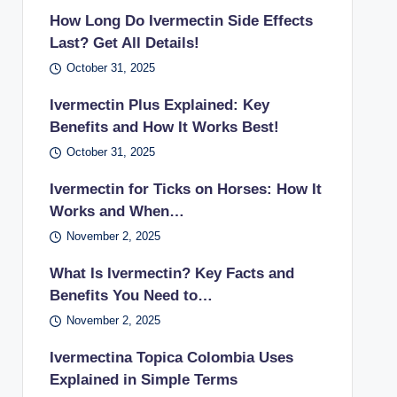
How Long Do Ivermectin Side Effects
Last? Get All Details!
October 31, 2025
Ivermectin Plus Explained: Key
Benefits and How It Works Best!
October 31, 2025
Ivermectin for Ticks on Horses: How It
Works and When…
November 2, 2025
What Is Ivermectin? Key Facts and
Benefits You Need to…
November 2, 2025
Ivermectina Topica Colombia Uses
Explained in Simple Terms