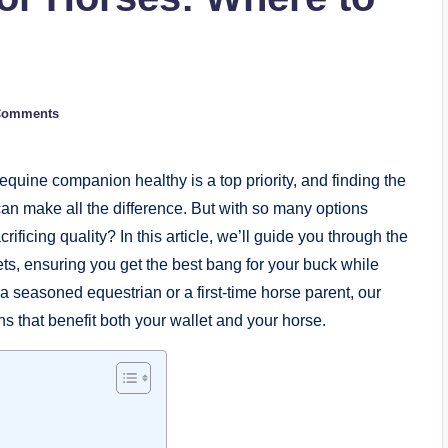
Comments
equine companion ​healthy is a top priority, and ⁣finding the
can make all the difference. But with‌ so many options
rificing ‍quality? In this article, we’ll guide you through the‍
s, ensuring ‌you‌ get⁢ the ‌best ⁣bang for ‌your buck while
a seasoned equestrian or a first-time horse parent,⁢ our
s that benefit both your wallet⁢ and your horse.