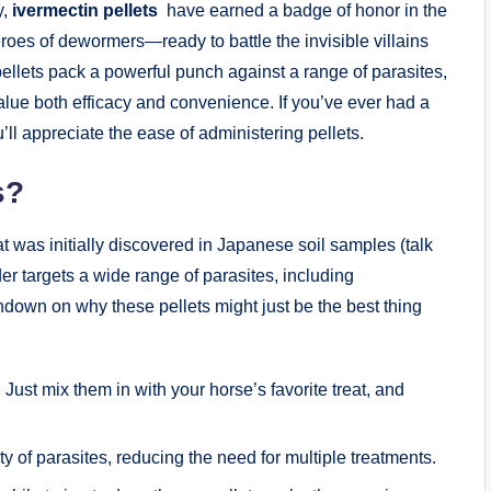
,⁤
ivermectin pellets
​ have​ earned a badge of honor in the
es of​ dewormers—ready to ⁣battle​ the ‍invisible villains
pellets pack a powerful punch against ‍a range ⁢of parasites,⁤
lue ‍both‌ efficacy and convenience. If you’ve ever had a
’ll appreciate the⁢ ease of ​administering pellets.
s?
at ⁤was⁢ initially discovered in Japanese soil samples (talk
der targets a wide range of⁣ parasites, including
wn on why these pellets‌ might just be⁢ the ‍best ⁤thing⁤
ust mix them⁤ in with​ your ⁤horse’s favorite ​treat, and
 of ⁤parasites,⁣ reducing the ‍need⁤ for multiple treatments.