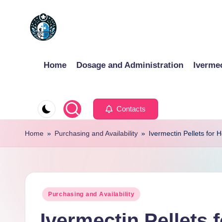
Skip
to
content
Home
Dosage and Administration
Iverme
Contacts
Home
»
Purchasing and Availability
»
Ivermectin Pellets for 
Posted
Purchasing and Availability
in
Ivermectin Pellets 