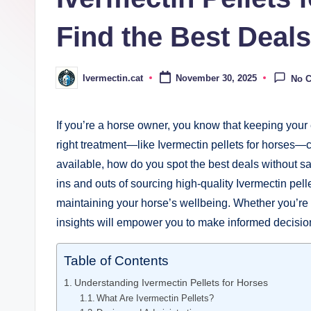
Find the Best Deals
Ivermectin.cat
November 30, 2025
No 
Posted
by
If you’re ​a⁣ horse owner,‍ you know that keeping your 
right ⁣treatment—like⁣ Ivermectin pellets for horses—
available, how‌ do‌ you spot the best deals⁤ without sac
ins and outs of sourcing ‍high-quality Ivermectin pellet
maintaining your horse’s wellbeing. Whether ​you’re 
insights will empower‍ you⁢ to make informed decision
Table of Contents
Understanding ⁤Ivermectin Pellets for Horses
What Are ⁤Ivermectin Pellets?