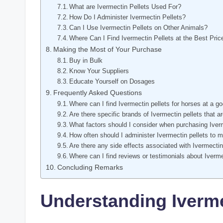
What are ⁣Ivermectin Pellets Used‍ For?
How ​Do I⁤ Administer Ivermectin Pellets?
Can​ I Use Ivermectin⁤ Pellets​ on‌ Other Animals?
Where Can I⁣ Find Ivermectin Pellets at the Best⁤ Pri
Making‍ the Most of Your ‍Purchase
Buy⁤ in Bulk
Know Your Suppliers
Educate Yourself on Dosages
Frequently Asked ⁤Questions
Where can ⁣I find ‍Ivermectin⁤ pellets for horses at a g
Are‍ there specific brands of Ivermectin​ pellets ⁣that⁤
What factors should⁣ I ‍consider when purchasing Iver
How often ‍should I administer⁤ Ivermectin pellets to⁤ 
Are there ‌any side effects associated with‌ Ivermectin
Where can I find ‍reviews ‍or testimonials about Ivermec
Concluding Remarks
Understanding ⁤Iverme