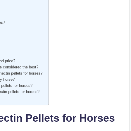
ces?
ood price?
 are considered the best?
mectin pellets for horses?
my horse?
 pellets for ​horses?
tin ⁢pellets ⁤for‍ horses?
ctin Pellets for Horses