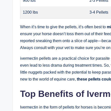
900​ lbs
2-3 Pellets
1200 lbs
3-4 Pellets
When ‌it’s time to give⁣ the​ pellets, it’s often ‍best⁤ to
mi
ensure‌ your ⁣horse doesn’t⁤ toss them out of their 
reported sneaking​ them​ onto⁢ a ‍slice of‍ apple—bec
Always consult with⁣ your vet to‍ make ​sure you’re on 
ivermectin pellets are a practical choice for parasite
even lead​ to less⁣ drama during treatment⁣ times. ‍So,​
little nuggets packed with‍ the potential to keep​ par
new to the⁣ world of equine⁣ care,‍
these pellets could
Top ‍Benefits of Iver
Ivermectin⁣ in the⁢ form of ‍pellets for horses⁤ is bec