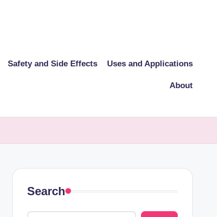
Safety and Side Effects
Uses and Applications
About
Search