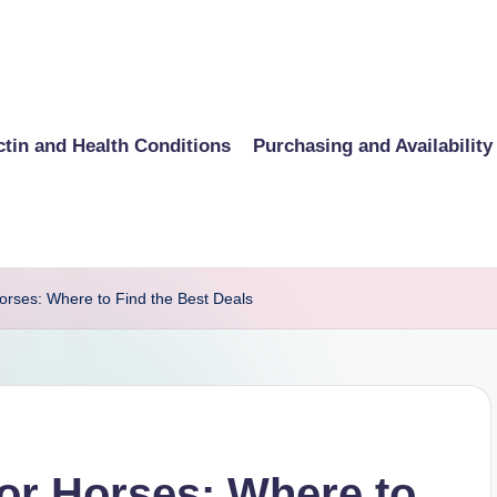
ctin and Health Conditions
Purchasing and Availability
Horses: Where to Find the Best Deals
for Horses: Where to