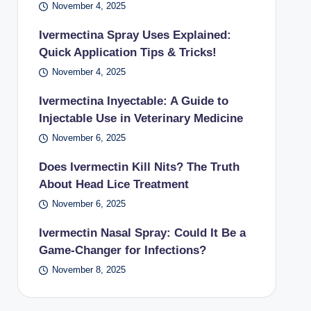
November 4, 2025
Ivermectina Spray Uses Explained:
Quick Application Tips & Tricks!
November 4, 2025
Ivermectina Inyectable: A Guide to
Injectable Use in Veterinary Medicine
November 6, 2025
Does Ivermectin Kill Nits? The Truth
About Head Lice Treatment
November 6, 2025
Ivermectin Nasal Spray: Could It Be a
Game-Changer for Infections?
November 8, 2025