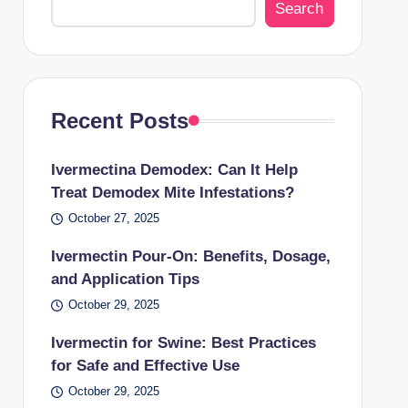
Search
Recent Posts
Ivermectina Demodex: Can It Help
Treat Demodex Mite Infestations?
October 27, 2025
Ivermectin Pour-On: Benefits, Dosage,
and Application Tips
October 29, 2025
Ivermectin for Swine: Best Practices
for Safe and Effective Use
October 29, 2025