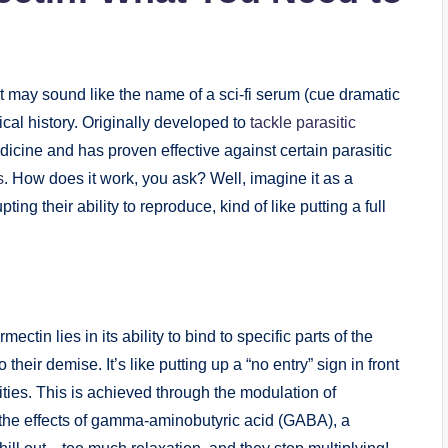
 may sound⁣ like the​ name of⁤ a sci-fi‍ serum (cue dramatic⁣
al history. Originally⁣ developed to⁢
tackle parasitic
icine and has‌ proven effective against certain parasitic
s
. How does it work, ⁣you ask? Well, imagine it as⁢ a
g their ability ‍to reproduce, kind of like ⁤putting ‍a⁣ full
tin lies in ‍its ​ability​ to bind to specific parts of the
heir demise. ⁣It’s like putting‍ up a “no entry” sign in front
vities. This is achieved through the modulation ⁣of
 the ⁣effects of gamma-aminobutyric acid (GABA), a