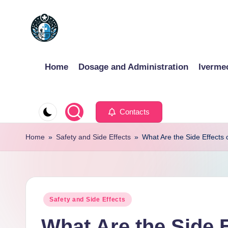
Skip
to
content
Home
Dosage and Administration
Iverme
Contacts
Home
»
Safety and Side Effects
»
What Are the Side Effects 
Posted
Safety and Side Effects
in
What Are the Side E