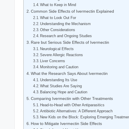
What to Keep‍ in Mind
Common Side Effects of Ivermectin Explained
What to Look Out For
Understanding the Mechanism
Other⁢ Considerations
Research and Ongoing Studies
Rare but Serious Side ‍Effects of Ivermectin
Neurological Effects
Severe Allergic Reactions
Liver Concerns
Monitoring and Caution
What the Research Says About Ivermectin
Understanding ​Its Use
What Studies Are Saying
Balancing ⁣Hope and ⁢Caution
Comparing Ivermectin with Other Treatments
Head-to-Head with Other Antiparasitics
Antibiotic Alternatives: A⁢ Different ‌Approach
New Kids on the Block:‌ Exploring Emerging Treatme
How ‌to Mitigate Ivermectin Side Effects