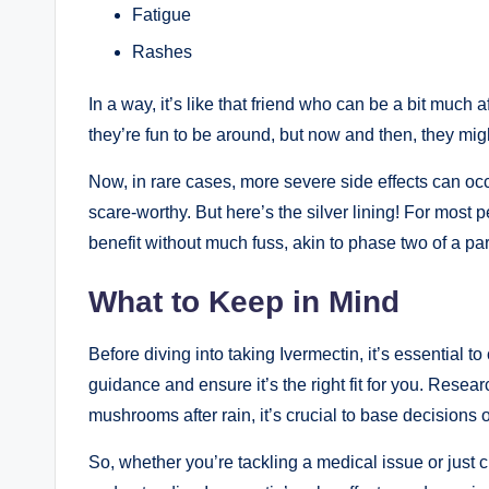
Fatigue
Rashes
In a way, it’s like⁣ that friend ⁤who⁢ can ⁣be a bit muc
they’re fun to be around, but now and then, they⁢ might‍
Now, in rare cases, more severe ‍side effects ⁢can occu
scare-worthy. But here’s the silver lining! For mo
benefit without much fuss, akin to phase two of a ⁤par
What to Keep‍ in Mind
Before diving into taking Ivermectin, it’s essential ‌
guidance and ensure ‍it’s the right fit for you. Resea
mushrooms after ⁤rain, it’s ‌crucial to base decision
So, whether you’re tackling a ​medical issue ⁢or just c