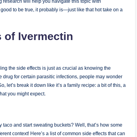
ng research will help you navigate this topic with
good⁣ to be true, it probably is—just like that hot take on a
 of Ivermectin
g the side‍ effects is just as crucial as ⁣knowing the
​ drug for ​certain parasitic infections, people may ‌wonder
, let’s break⁤ it down like it’s ⁤a family recipe: a bit of this, a
hat ‌you might expect.
cy taco and start sweating buckets? Well, that’s how some
fferent context! Here’s a‌ list of⁣ common side ⁤effects that can