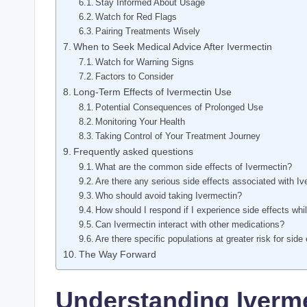
Stay Informed About Usage
Watch for⁢ Red Flags
Pairing Treatments Wisely
When to Seek Medical Advice ‍After Ivermectin
Watch⁣ for Warning Signs
Factors to Consider
Long-Term Effects⁤ of Ivermectin Use
Potential Consequences of Prolonged ​Use
Monitoring Your Health
Taking ⁢Control ⁢of ⁢Your Treatment Journey
Frequently ⁤asked questions
What are the common side effects ‍of Ivermectin?
Are there any serious side effects associated with I
Who should avoid taking Ivermectin?
How should I⁤ respond if I experience side effects whi
Can Ivermectin interact with​ other medications?
Are there specific populations at greater ⁤risk for side
The Way Forward
Understanding Iverme