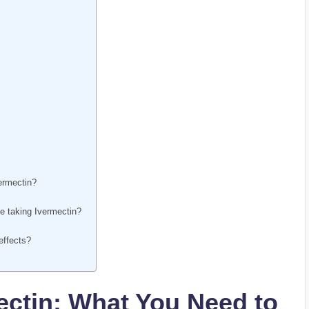
vermectin?
le taking Ivermectin?
 effects?
ctin: ‌What​ You Need to