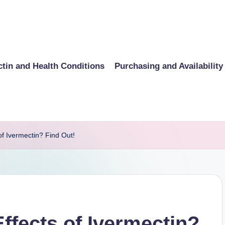
ctin and Health Conditions
Purchasing and Availability
of Ivermectin? Find Out!
ffects of Ivermectin?