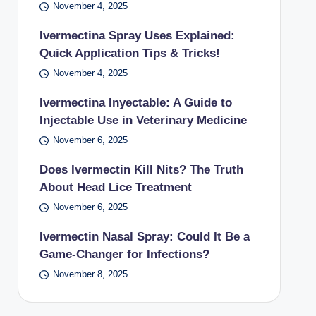
November 4, 2025
Ivermectina Spray Uses Explained:
Quick Application Tips & Tricks!
November 4, 2025
Ivermectina Inyectable: A Guide to
Injectable Use in Veterinary Medicine
November 6, 2025
Does Ivermectin Kill Nits? The Truth
About Head Lice Treatment
November 6, 2025
Ivermectin Nasal Spray: Could It Be a
Game-Changer for Infections?
November 8, 2025