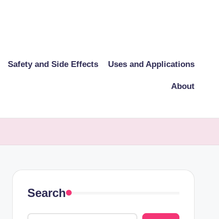
Safety and Side Effects
Uses and Applications
About
Search