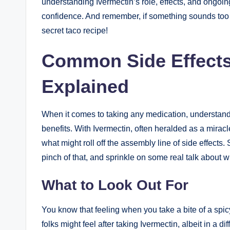
⁣understanding Ivermectin’s‌ role, ​effects, and ongoi
confidence.⁢ And⁣ remember, if ​something sounds⁣ too 
secret‌ taco recipe!
Common Side Effects
Explained
When it comes to taking⁢ any medication, ⁤understandin
benefits.⁤ With Ivermectin, often heralded as a miracle
what might roll off the⁢ assembly line of side ‌effects. So
pinch of that, and sprinkle on some real talk about w
What to Look Out For
You know that feeling when you take a bite of a‌ spi
folks‍ might feel after taking Ivermectin,⁢ albeit in a di