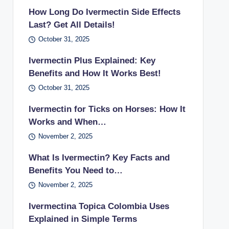
How Long Do Ivermectin Side Effects
Last? Get All Details!
October 31, 2025
Ivermectin Plus Explained: Key
Benefits and How It Works Best!
October 31, 2025
Ivermectin for Ticks on Horses: How It
Works and When…
November 2, 2025
What Is Ivermectin? Key Facts and
Benefits You Need to…
November 2, 2025
Ivermectina Topica Colombia Uses
Explained in Simple Terms