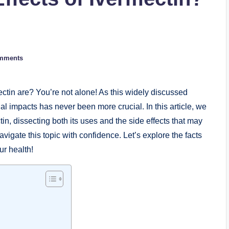
mments
ectin are? You’re not alone! ⁢As this ⁤widely discussed ​
l ⁣impacts has ‌never been more crucial. In this article, we⁢
n, ‍dissecting both‌ its uses and the side effects that may
avigate this topic with confidence. Let’s explore⁣ the facts
our health!