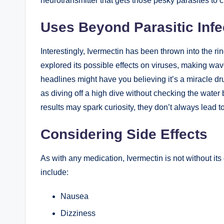
neurotransmitter that ‌gets those pesky parasites to c
Uses Beyond Parasitic Infe
Interestingly, ⁤Ivermectin has been ⁤thrown ‌into the r
explored its possible effects​ on viruses, making wav
headlines might have you believing it’s a miracle dr
as ​diving off a⁤ high dive ⁢without checking ⁣the ​wate
results may spark curiosity, they don’t always lead 
Considering Side Effects
As ⁢with ‍any medication, Ivermectin is not without i
include:
Nausea
Dizziness