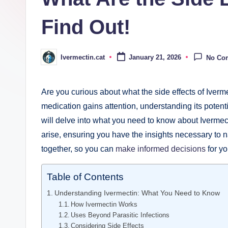
Find Out!
Ivermectin.cat
January 21, 2026
No Co
Posted
by
Are‍ you curious ​about what ⁤the side effects⁣ of Iverm
medication gains attention, understanding its potentia
will delve into what you need to know about Ivermecti
arise, ensuring you have⁢ the insights⁣ necessary to n
together, so you can
make informed⁣ decisions
‍for y
Table of Contents
Understanding Ivermectin: ‌What​ You Need to Know
How Ivermectin Works
Uses Beyond Parasitic Infections
Considering Side Effects