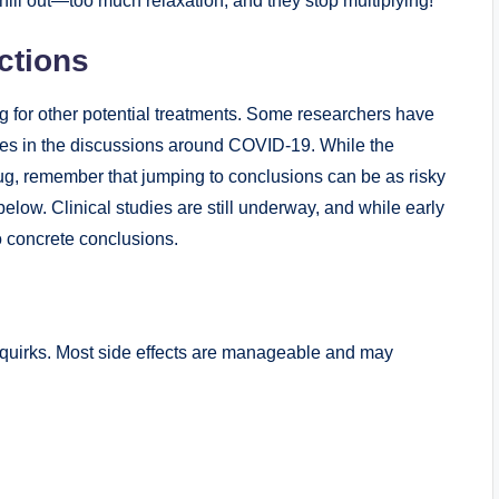
hill out—too much relaxation, and they ​stop⁣ multiplying!
ctions
ing for other ‌potential‍ treatments. ⁢Some researchers have
es in ‍the‍ discussions ⁤around COVID-19. While‌ the
ug, remember that jumping to‍ conclusions can‌ be as risky
r below. Clinical studies are still underway, and while early
to concrete conclusions.
ts quirks. Most side effects are manageable and may