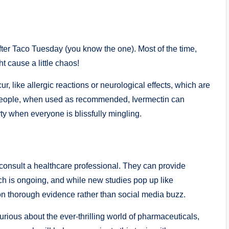
h after Taco‌ Tuesday (you know the one). Most of the time,
 cause a‌ little‍ chaos!
r, like allergic reactions or ⁢neurological effects, ⁢which are
st people, when used as recommended, Ivermectin can
ty when everyone is⁣ blissfully mingling.‍
to consult a healthcare professional. They can provide‌
rch is ongoing, and‍ while new studies pop up ⁣like
s on thorough evidence rather than social ​media buzz.
urious about the ever-thrilling ⁢world​ of pharmaceuticals,