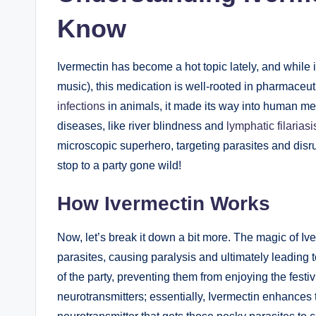
Know
Ivermectin has become a hot topic lately, and ⁤while it
music), this medication is well-rooted in pharmaceutic
infections
in animals, it made its way into‌ human med
diseases, like river blindness and
lymphatic filariasi
microscopic superhero, targeting parasites and​ disruptin
‍stop to a party gone⁣ wild!
How Ivermectin Works
Now, let’s break it down a bit more. The magic of Ivermec
parasites, causing paralysis and ultimately leading to t
of the party, ‌preventing them from enjoying the festi
neurotransmitters; essentially,⁤ Ivermectin enhances